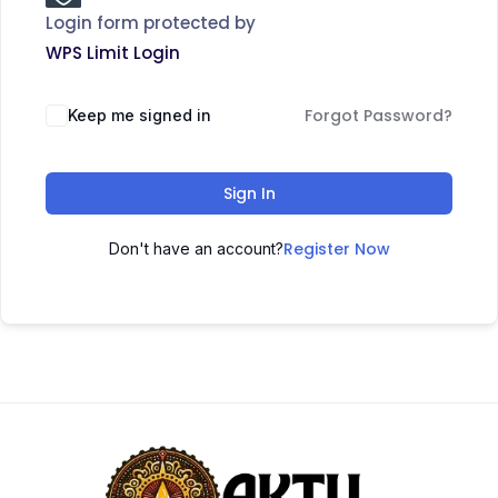
Login form protected by
WPS Limit Login
Forgot Password?
Keep me signed in
Sign In
Register Now
Don't have an account?