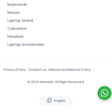
keyboards
Mouse
Laptop Stand
Calculator
Headset
Laptop Accessories
Privacy Policy
Contact-us
Refund and Returns Policy
© 2024 AktuHub. All Right Reserved.
English