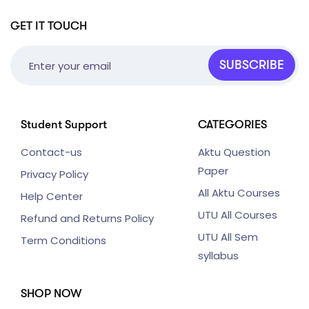
GET IT TOUCH
SUBSCRIBE
Student Support
CATEGORIES
Contact-us
Aktu Question
Paper
Privacy Policy
All Aktu Courses
Help Center
UTU All Courses
Refund and Returns Policy
UTU All Sem
Term Conditions
syllabus
SHOP NOW