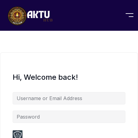
Hi, Welcome back!