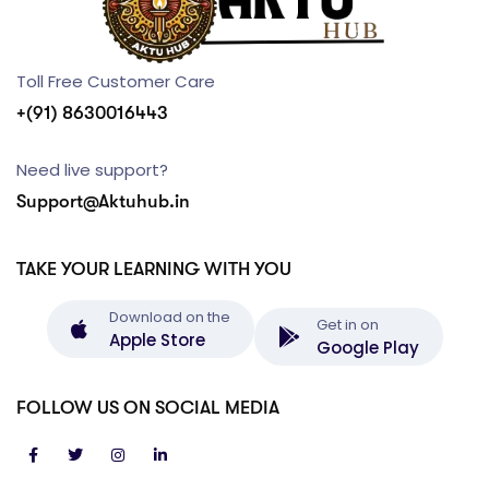
Toll Free Customer Care
+(91) 8630016443
Need live support?
Support@Aktuhub.in
TAKE YOUR LEARNING WITH YOU
Download on the
Get in on
Apple Store
Google Play
FOLLOW US ON SOCIAL MEDIA