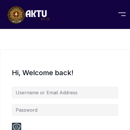
Hi, Welcome back!