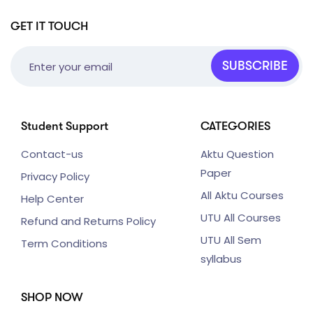
GET IT TOUCH
SUBSCRIBE
Student Support
CATEGORIES
Contact-us
Aktu Question
Paper
Privacy Policy
All Aktu Courses
Help Center
UTU All Courses
Refund and Returns Policy
UTU All Sem
Term Conditions
syllabus
SHOP NOW