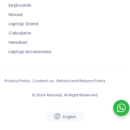
keyboards
Mouse
Laptop Stand
Calculator
Headset
Laptop Accessories
Privacy Policy
Contact-us
Refund and Returns Policy
© 2024 AktuHub. All Right Reserved.
English