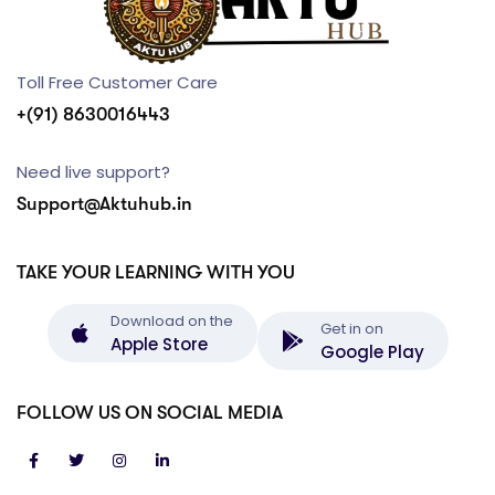
Toll Free Customer Care
+(91) 8630016443
Need live support?
Support@Aktuhub.in
TAKE YOUR LEARNING WITH YOU
Download on the
Get in on
Apple Store
Google Play
FOLLOW US ON SOCIAL MEDIA