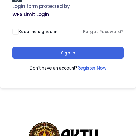
Login form protected by
WPS Limit Login
Forgot Password?
Keep me signed in
Sign In
Register Now
Don't have an account?