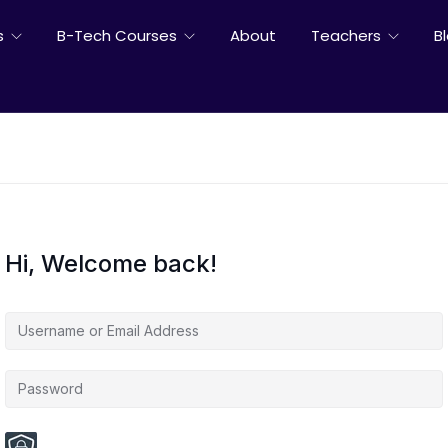
s
B-Tech Courses
About
Teachers
B
Hi, Welcome back!