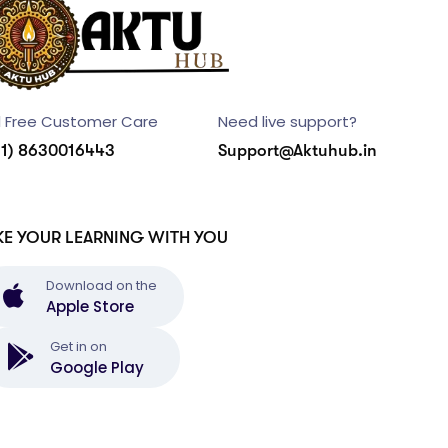
l Free Customer Care
Need live support?
91) 8630016443
Support@Aktuhub.in
KE YOUR LEARNING WITH YOU
Download on the
Apple Store
Get in on
Google Play