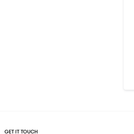
GET IT TOUCH