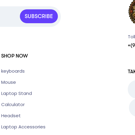
SUBSCRIBE
Tol
+(
SHOP NOW
keyboards
TA
Mouse
Laptop Stand
Calculator
Headset
Laptop Accessories