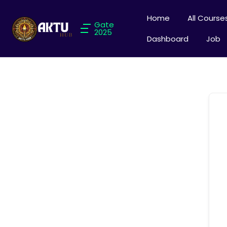
Home
All Course
Gate
2025
Dashboard
Job