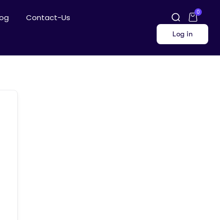
0
log
Contact-Us
Log in