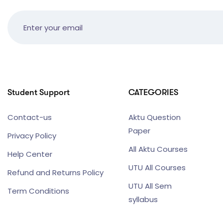
Student Support
CATEGORIES
Contact-us
Aktu Question
Paper
Privacy Policy
All Aktu Courses
Help Center
UTU All Courses
Refund and Returns Policy
UTU All Sem
Term Conditions
syllabus