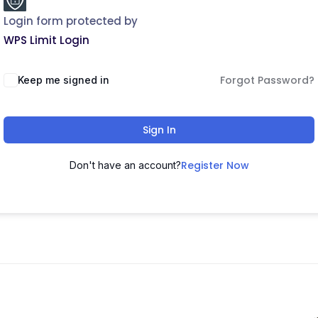
Login form protected by
WPS Limit Login
Forgot Password?
Keep me signed in
Sign In
Register Now
Don't have an account?