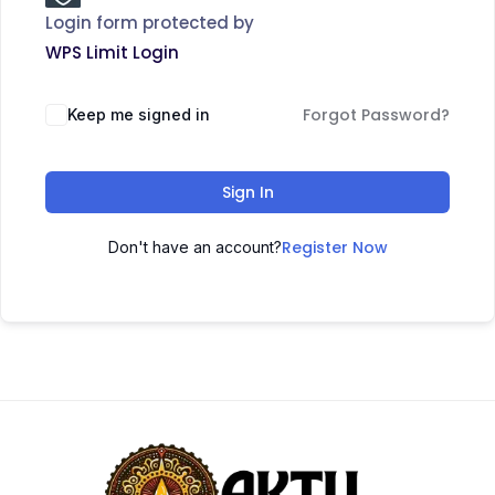
Login form protected by
WPS Limit Login
Forgot Password?
Keep me signed in
Sign In
Register Now
Don't have an account?