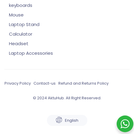
keyboards
Mouse
Laptop Stand
Calculator
Headset
Laptop Accessories
Privacy Policy
Contact-us
Refund and Returns Policy
© 2024 AktuHub. All Right Reserved.
English