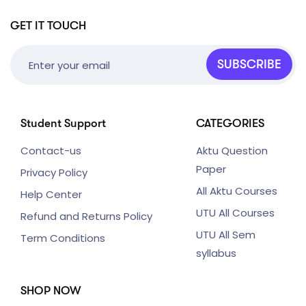
GET IT TOUCH
SUBSCRIBE
Student Support
CATEGORIES
Contact-us
Aktu Question
Paper
Privacy Policy
All Aktu Courses
Help Center
UTU All Courses
Refund and Returns Policy
UTU All Sem
Term Conditions
syllabus
SHOP NOW