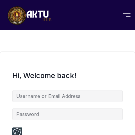
Hi, Welcome back!