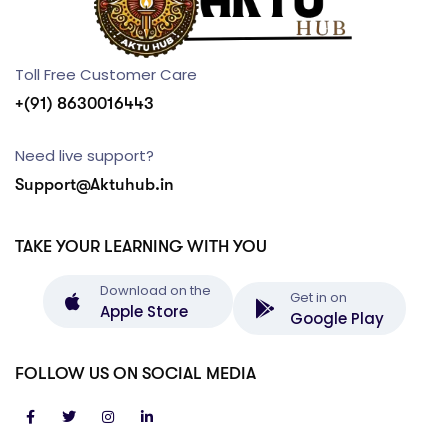
Toll Free Customer Care
+(91) 8630016443
Need live support?
Support@Aktuhub.in
TAKE YOUR LEARNING WITH YOU
Download on the
Get in on
Apple Store
Google Play
FOLLOW US ON SOCIAL MEDIA