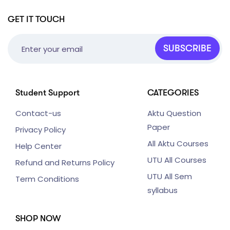
GET IT TOUCH
SUBSCRIBE
Student Support
CATEGORIES
Contact-us
Aktu Question
Paper
Privacy Policy
All Aktu Courses
Help Center
UTU All Courses
Refund and Returns Policy
UTU All Sem
Term Conditions
syllabus
SHOP NOW