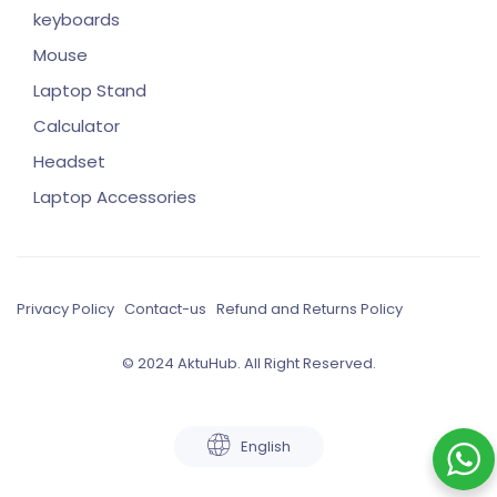
keyboards
Mouse
Laptop Stand
Calculator
Headset
Laptop Accessories
Privacy Policy
Contact-us
Refund and Returns Policy
© 2024 AktuHub. All Right Reserved.
English