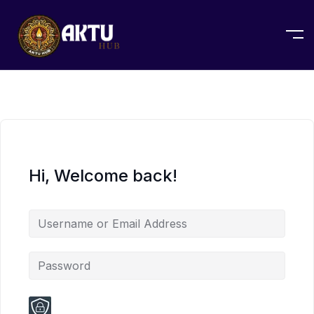
Hi, Welcome back!