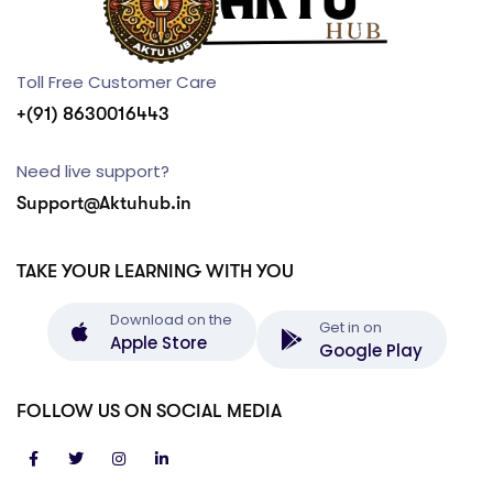
Toll Free Customer Care
+(91) 8630016443
Need live support?
Support@Aktuhub.in
TAKE YOUR LEARNING WITH YOU
Download on the
Get in on
Apple Store
Google Play
FOLLOW US ON SOCIAL MEDIA