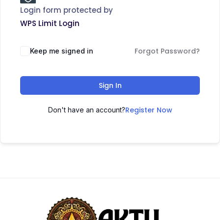
Login form protected by
WPS Limit Login
Forgot Password?
Keep me signed in
Sign In
Register Now
Don't have an account?