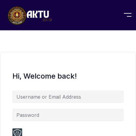
Hi, Welcome back!