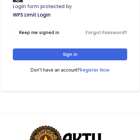
Login form protected by
WPS Limit Login
Forgot Password?
Keep me signed in
Sign In
Register Now
Don't have an account?