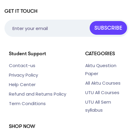
GET IT TOUCH
SUBSCRIBE
Student Support
CATEGORIES
Contact-us
Aktu Question
Paper
Privacy Policy
All Aktu Courses
Help Center
UTU All Courses
Refund and Returns Policy
UTU All Sem
Term Conditions
syllabus
SHOP NOW