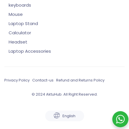
keyboards
Mouse
Laptop Stand
Calculator
Headset
Laptop Accessories
Privacy Policy
Contact-us
Refund and Returns Policy
© 2024 AktuHub. All Right Reserved.
English