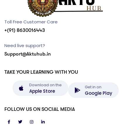
Toll Free Customer Care
+(91) 8630016443
Need live support?
Support@Aktuhub.in
TAKE YOUR LEARNING WITH YOU
Download on the
Get in on
Apple Store
Google Play
FOLLOW US ON SOCIAL MEDIA