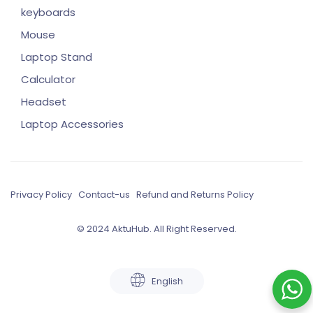
keyboards
Mouse
Laptop Stand
Calculator
Headset
Laptop Accessories
Privacy Policy
Contact-us
Refund and Returns Policy
© 2024 AktuHub. All Right Reserved.
English