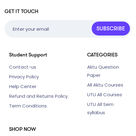
GET IT TOUCH
SUBSCRIBE
Student Support
CATEGORIES
Contact-us
Aktu Question
Paper
Privacy Policy
All Aktu Courses
Help Center
UTU All Courses
Refund and Returns Policy
UTU All Sem
Term Conditions
syllabus
SHOP NOW