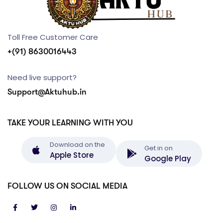
Toll Free Customer Care
+(91) 8630016443
Need live support?
Support@Aktuhub.in
TAKE YOUR LEARNING WITH YOU
Download on the
Get in on
Apple Store
Google Play
FOLLOW US ON SOCIAL MEDIA