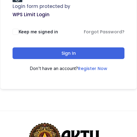
Login form protected by
WPS Limit Login
Forgot Password?
Keep me signed in
Sign In
Register Now
Don't have an account?