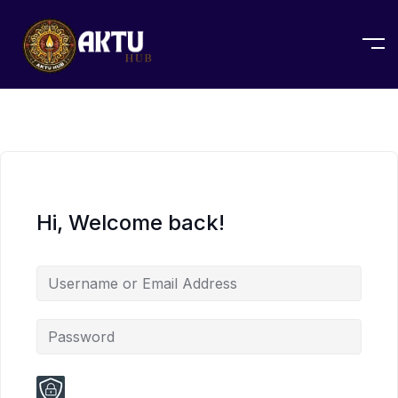
Hi, Welcome back!