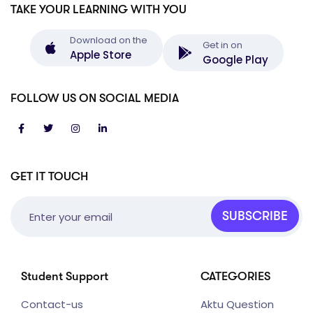
TAKE YOUR LEARNING WITH YOU
Download on the
Get in on
Apple Store
Google Play
FOLLOW US ON SOCIAL MEDIA
GET IT TOUCH
SUBSCRIBE
Student Support
CATEGORIES
Contact-us
Aktu Question