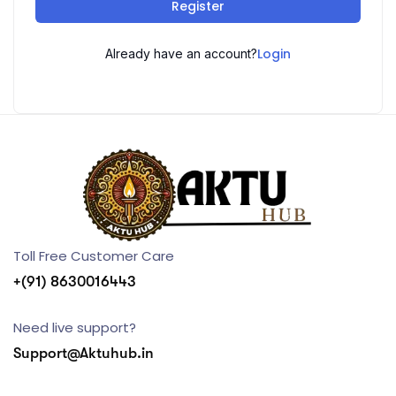
Register
Login
Already have an account?
Toll Free Customer Care
+(91) 8630016443
Need live support?
Support@Aktuhub.in