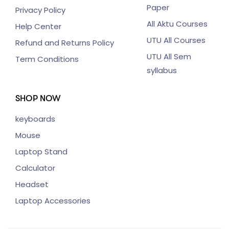
Paper
Privacy Policy
All Aktu Courses
Help Center
UTU All Courses
Refund and Returns Policy
UTU All Sem
Term Conditions
syllabus
SHOP NOW
keyboards
Mouse
Laptop Stand
Calculator
Headset
Laptop Accessories