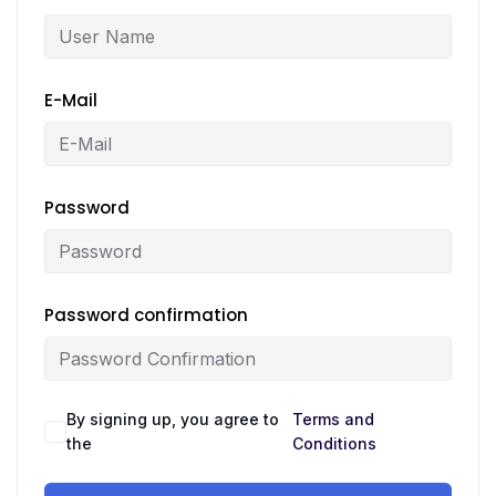
E-Mail
Password
Password confirmation
By signing up, you agree to
Terms and
the
Conditions