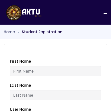
Home
Student Registration
First Name
Last Name
User Name