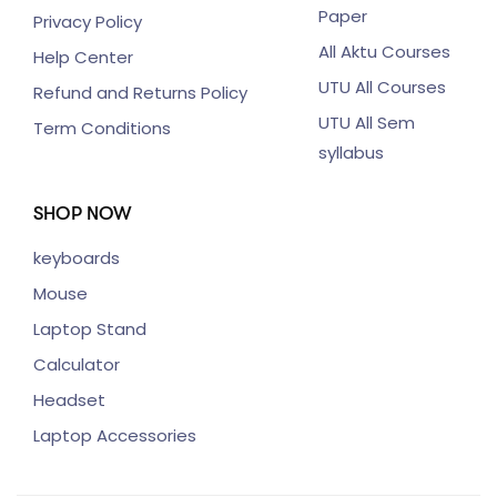
Paper
Privacy Policy
All Aktu Courses
Help Center
UTU All Courses
Refund and Returns Policy
UTU All Sem
Term Conditions
syllabus
SHOP NOW
keyboards
Mouse
Laptop Stand
Calculator
Headset
Laptop Accessories