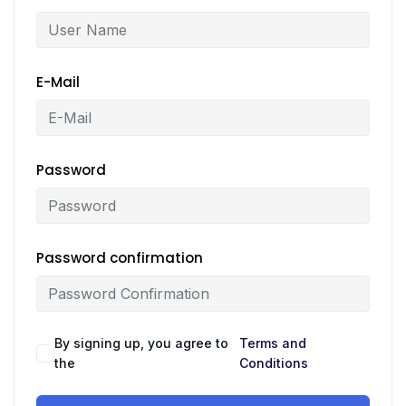
E-Mail
Password
Password confirmation
By signing up, you agree to
Terms and
the
Conditions