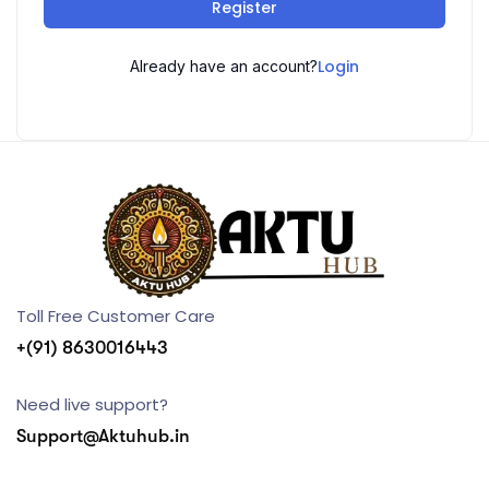
Register
Login
Already have an account?
Toll Free Customer Care
+(91) 8630016443
Need live support?
Support@Aktuhub.in