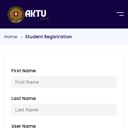
Home
Student Registration
First Name
Last Name
User Name