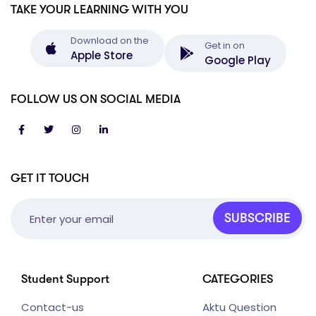
TAKE YOUR LEARNING WITH YOU
Download on the
Get in on
Apple Store
Google Play
FOLLOW US ON SOCIAL MEDIA
GET IT TOUCH
SUBSCRIBE
Student Support
CATEGORIES
Contact-us
Aktu Question