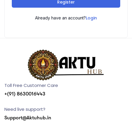
Register
Login
Already have an account?
Toll Free Customer Care
+(91) 8630016443
Need live support?
Support@Aktuhub.in