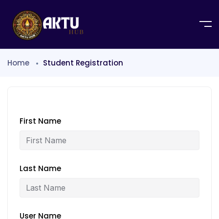
Home
Student Registration
First Name
Last Name
User Name