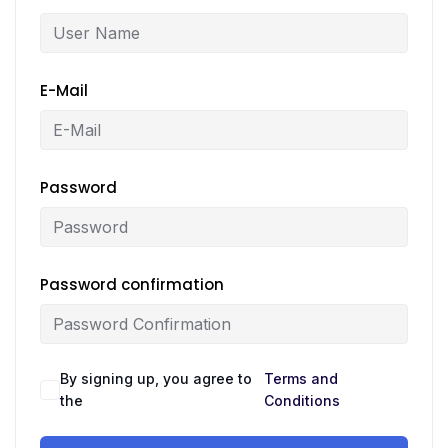
E-Mail
Password
Password confirmation
By signing up, you agree to
Terms and
the
Conditions