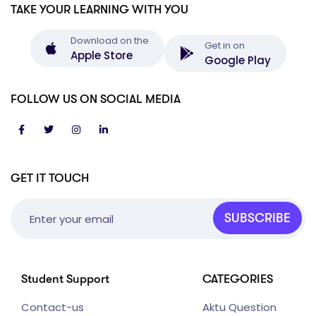
TAKE YOUR LEARNING WITH YOU
Download on the
Get in on
Apple Store
Google Play
FOLLOW US ON SOCIAL MEDIA
GET IT TOUCH
SUBSCRIBE
Student Support
CATEGORIES
Contact-us
Aktu Question