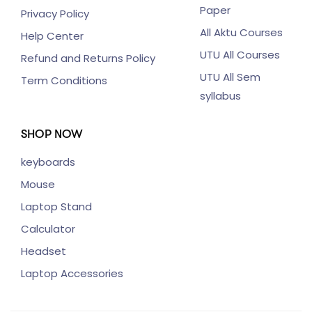
Paper
Privacy Policy
All Aktu Courses
Help Center
UTU All Courses
Refund and Returns Policy
UTU All Sem
Term Conditions
syllabus
SHOP NOW
keyboards
Mouse
Laptop Stand
Calculator
Headset
Laptop Accessories