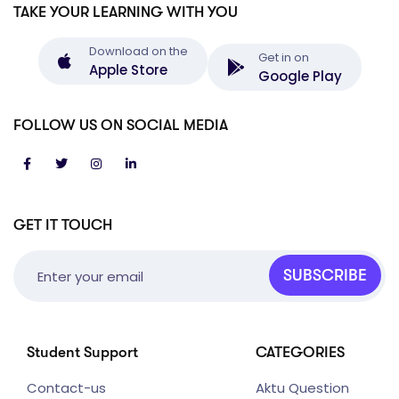
TAKE YOUR LEARNING WITH YOU
Download on the
Get in on
Apple Store
Google Play
FOLLOW US ON SOCIAL MEDIA
GET IT TOUCH
SUBSCRIBE
Student Support
CATEGORIES
Contact-us
Aktu Question