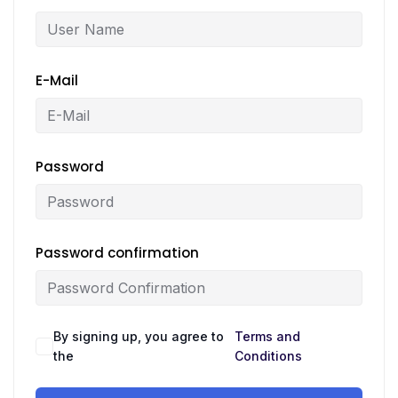
E-Mail
Password
Password confirmation
By signing up, you agree to
Terms and
the
Conditions