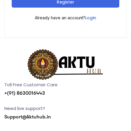
Register
Login
Already have an account?
Toll Free Customer Care
+(91) 8630016443
Need live support?
Support@Aktuhub.in