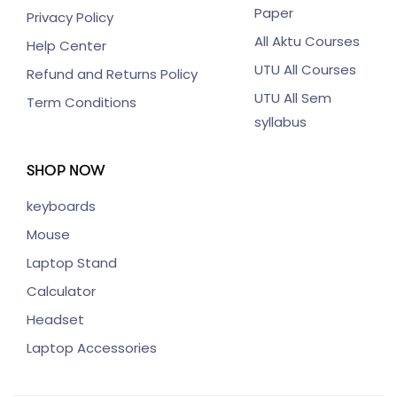
Paper
Privacy Policy
All Aktu Courses
Help Center
UTU All Courses
Refund and Returns Policy
UTU All Sem
Term Conditions
syllabus
SHOP NOW
keyboards
Mouse
Laptop Stand
Calculator
Headset
Laptop Accessories