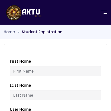
Home
Student Registration
First Name
Last Name
User Name