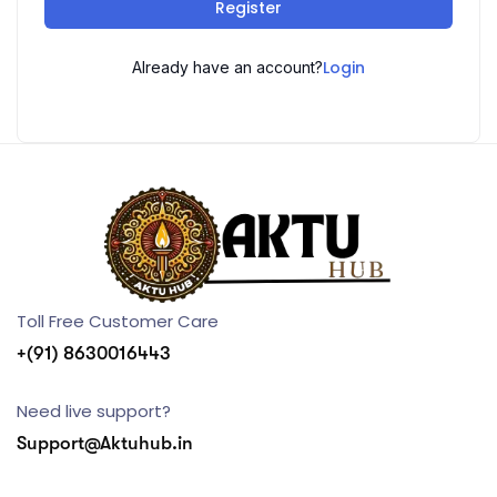
Register
Login
Already have an account?
Toll Free Customer Care
+(91) 8630016443
Need live support?
Support@Aktuhub.in