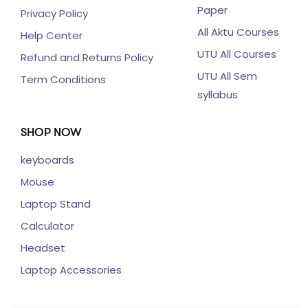
Paper
Privacy Policy
All Aktu Courses
Help Center
UTU All Courses
Refund and Returns Policy
UTU All Sem
Term Conditions
syllabus
SHOP NOW
keyboards
Mouse
Laptop Stand
Calculator
Headset
Laptop Accessories