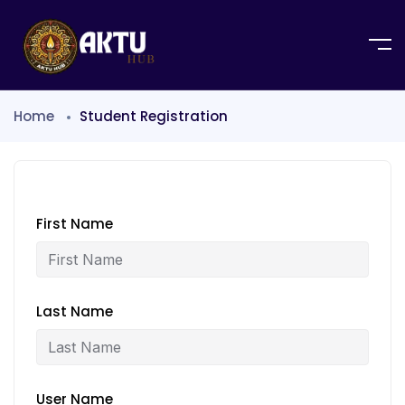
Home
Student Registration
First Name
Last Name
User Name