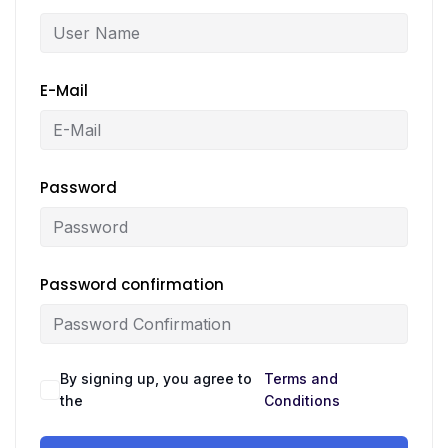
E-Mail
Password
Password confirmation
By signing up, you agree to
Terms and
the
Conditions