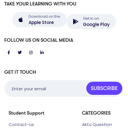
TAKE YOUR LEARNING WITH YOU
Download on the
Get in on
Apple Store
Google Play
FOLLOW US ON SOCIAL MEDIA
GET IT TOUCH
SUBSCRIBE
Student Support
CATEGORIES
Contact-us
Aktu Question