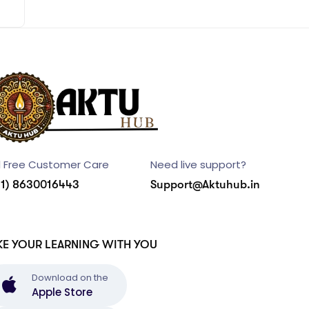
l Free Customer Care
Need live support?
91) 8630016443
Support@Aktuhub.in
KE YOUR LEARNING WITH YOU
Download on the
Apple Store