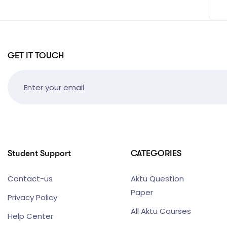
GET IT TOUCH
Student Support
CATEGORIES
Contact-us
Aktu Question
Paper
Privacy Policy
All Aktu Courses
Help Center