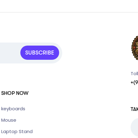
SUBSCRIBE
Tol
+(
SHOP NOW
keyboards
TA
Mouse
Laptop Stand