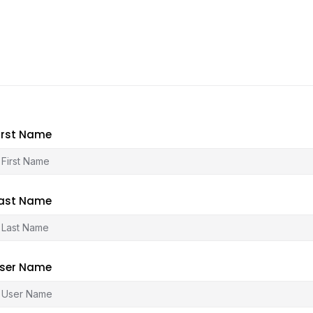
irst Name
ast Name
ser Name