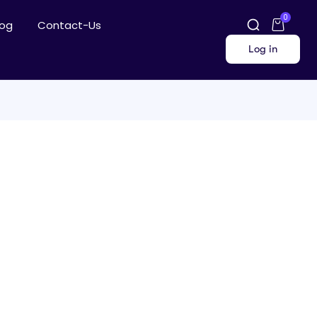
0
log
Contact-Us
Log in