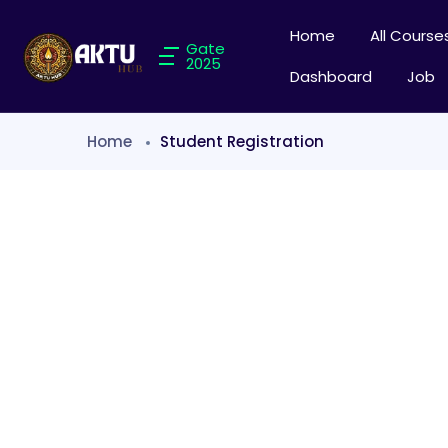
Home
All Course
Gate
2025
Dashboard
Job
Home
Student Registration