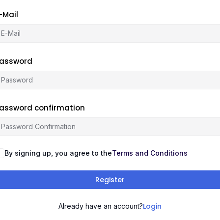
-Mail
assword
assword confirmation
By signing up, you agree to the
Terms and Conditions
Register
Login
Already have an account?