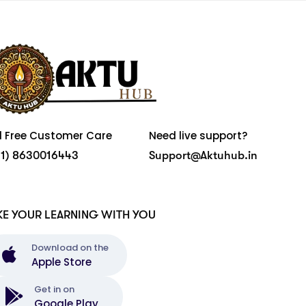
ll Free Customer Care
Need live support?
91) 8630016443
Support@Aktuhub.in
KE YOUR LEARNING WITH YOU
Download on the
Apple Store
Get in on
Google Play