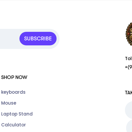
SUBSCRIBE
To
+(
SHOP NOW
keyboards
TA
Mouse
Laptop Stand
Calculator