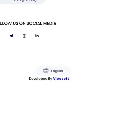
LLOW US ON SOCIAL MEDIA
English
Developed By
Vibesoft