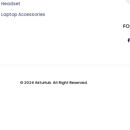
Headset
Laptop Accessories
FO
© 2024 AktuHub. All Right Reserved.