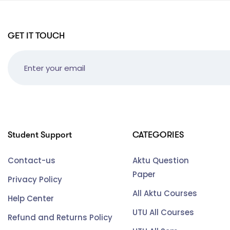
GET IT TOUCH
Student Support
CATEGORIES
Contact-us
Aktu Question
Paper
Privacy Policy
All Aktu Courses
Help Center
UTU All Courses
Refund and Returns Policy