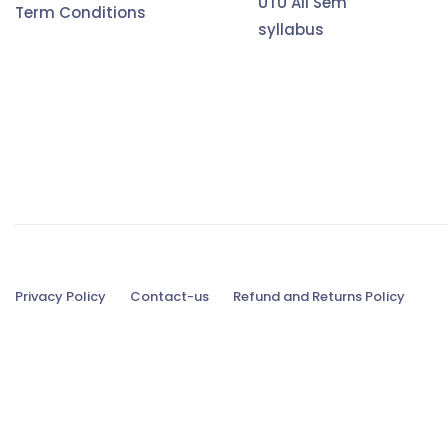
UTU All Sem
Term Conditions
syllabus
Privacy Policy
Contact-us
Refund and Returns Policy