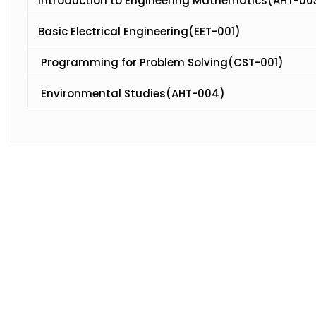
Introduction to Engineering Mathematics(AHT-00
Basic Electrical Engineering(EET-001)
Programming for Problem Solving(CST-001)
Environmental Studies(AHT-004)