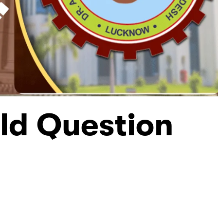
ld Question