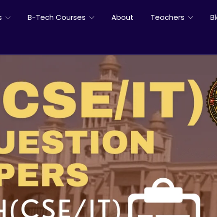
s
B-Tech Courses
About
Teachers
B