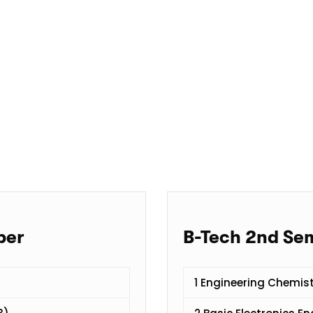
per
B-Tech 2nd Se
1 Engineering Chemis