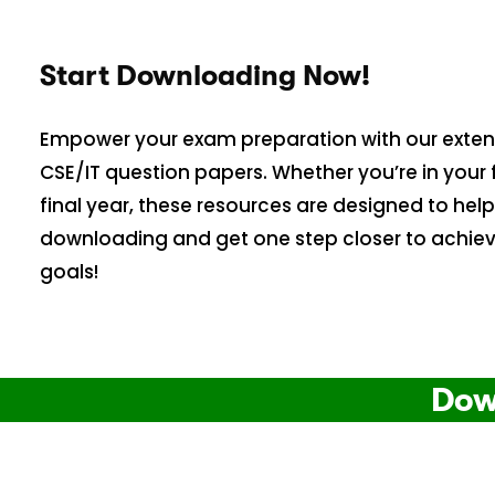
Start Downloading Now!
Empower your exam preparation with our extens
CSE/IT question papers. Whether you’re in your f
final year, these resources are designed to help
downloading and get one step closer to achie
goals!
Dow