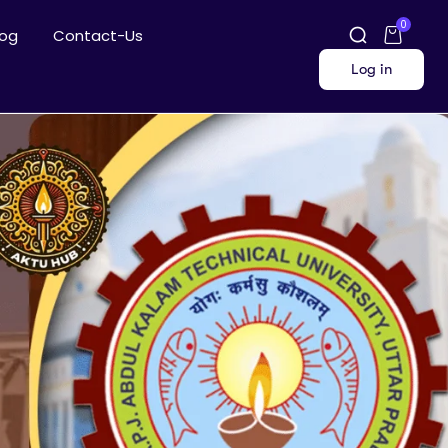
0
log
Contact-Us
Log in