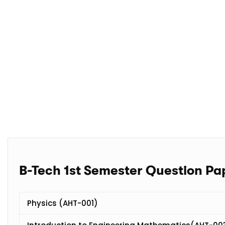
B-Tech 1st Semester Question Pa
Physics (AHT-001)