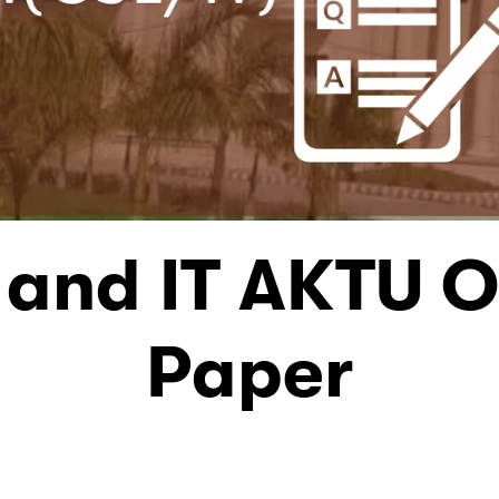
 and IT AKTU O
Paper