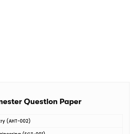
mester Question Paper
try (AHT-002)