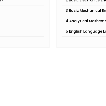
3)
2 Basic Electronics E
3 Basic Mechanical E
4 Analytical Mathem
5 English Language 