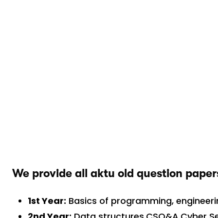
We provide all aktu old question paper
1st Year:
Basics of programming, engineer
2nd Year:
Data structures,CSO&A,Cyber Sec