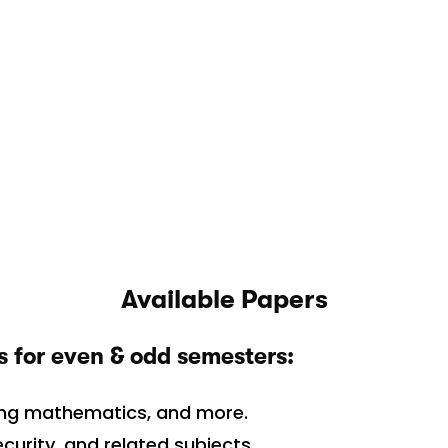
Available Papers
s for even & odd semesters:
ing mathematics, and more.
urity, and related subjects.