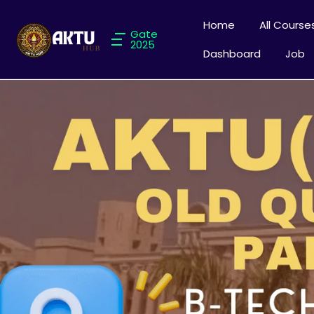
Home
All Course
Gate
2025
Dashboard
Job