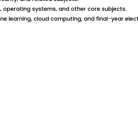
perating systems, and other core subjects.
e learning, cloud computing, and final-year elect