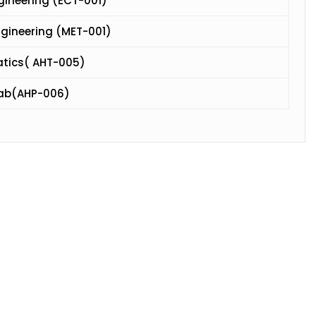
ngineering (ECT-001)
ngineering (MET-001)
atics( AHT-005)
Lab(AHP-006)