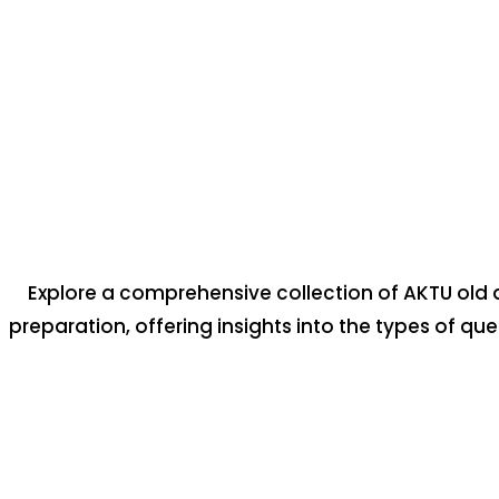
Explore a comprehensive collection of AKTU old 
preparation, offering insights into the types of qu