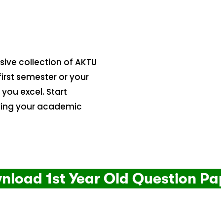
ive collection of AKTU
irst semester or your
 you excel. Start
ving your academic
nload 1st Year Old Question Pa