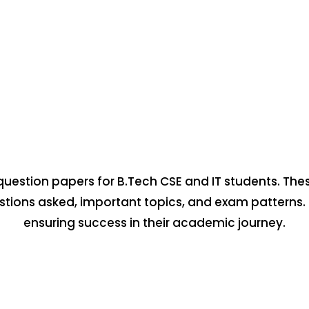
question papers for B.Tech CSE and IT students. The
estions asked, important topics, and exam patterns.
ensuring success in their academic journey.