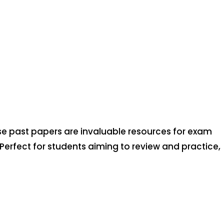
se past papers are invaluable resources for exam
 Perfect for students aiming to review and practice,