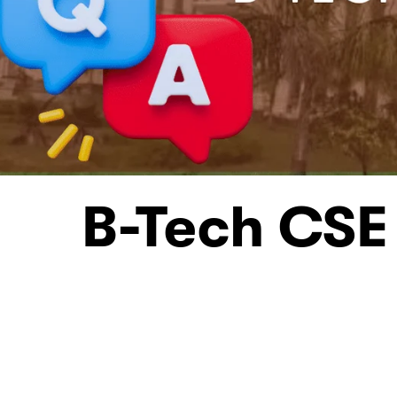
B-Tech CSE