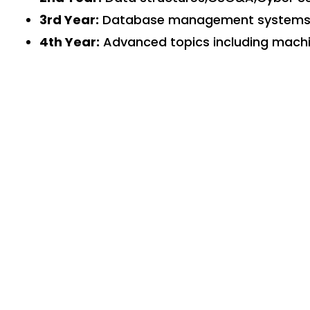
3rd Year:
Database management systems, o
4th Year:
Advanced topics including machin