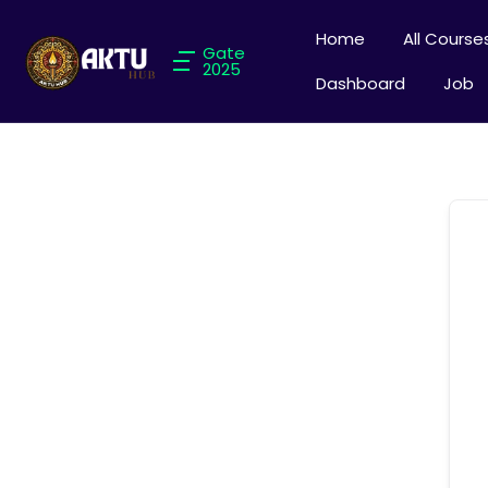
Home
All Course
Gate
2025
Dashboard
Job