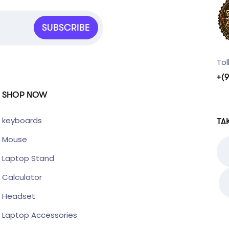
SUBSCRIBE
Tol
+(
SHOP NOW
keyboards
TA
Mouse
Laptop Stand
Calculator
Headset
Laptop Accessories