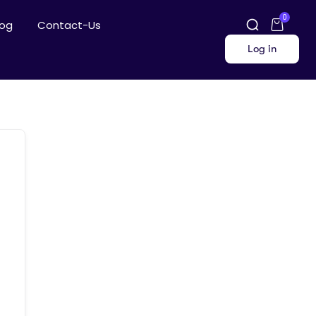
0
log
Contact-Us
Log in