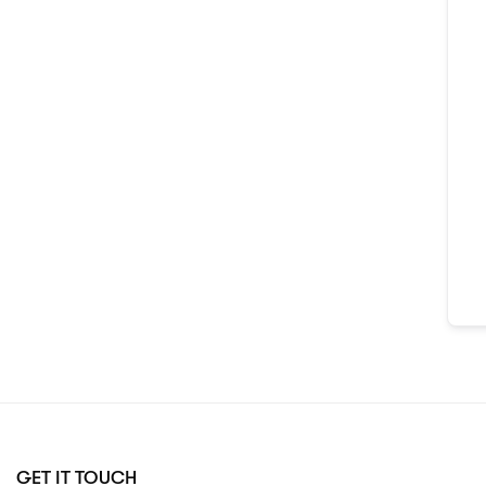
GET IT TOUCH