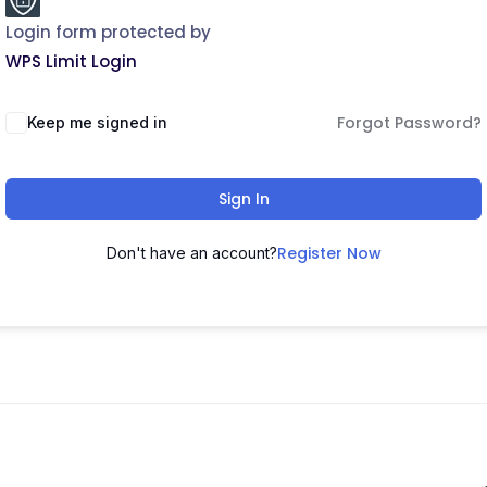
Login form protected by
WPS Limit Login
Forgot Password?
Keep me signed in
Sign In
Register Now
Don't have an account?