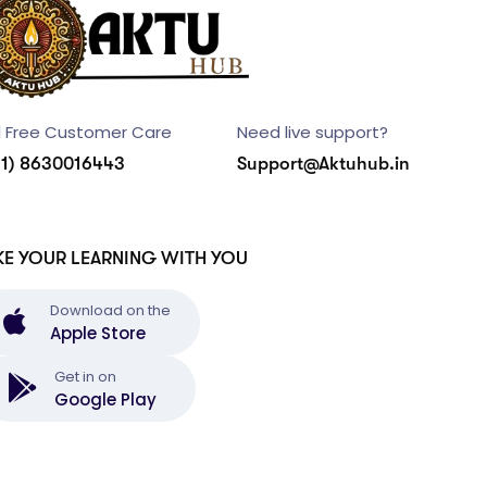
l Free Customer Care
Need live support?
91) 8630016443
Support@Aktuhub.in
KE YOUR LEARNING WITH YOU
Download on the
Apple Store
Get in on
Google Play