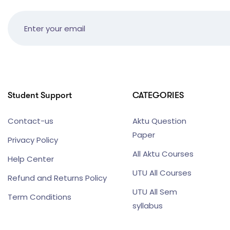
Student Support
CATEGORIES
Contact-us
Aktu Question
Paper
Privacy Policy
All Aktu Courses
Help Center
UTU All Courses
Refund and Returns Policy
UTU All Sem
Term Conditions
syllabus