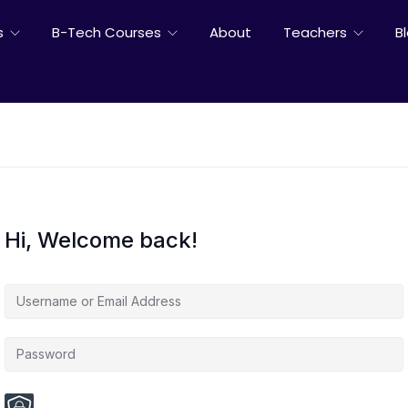
s
B-Tech Courses
About
Teachers
B
Hi, Welcome back!