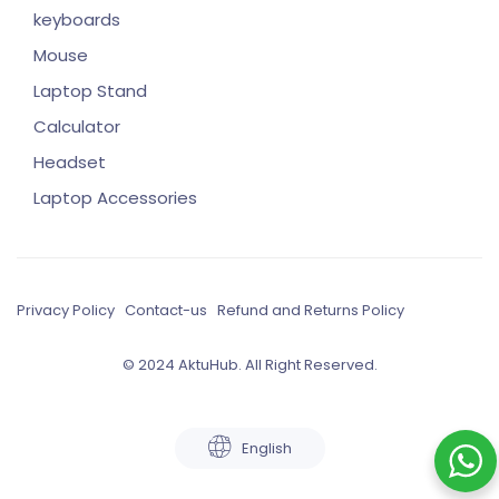
keyboards
Mouse
Laptop Stand
Calculator
Headset
Laptop Accessories
Privacy Policy
Contact-us
Refund and Returns Policy
© 2024 AktuHub. All Right Reserved.
English