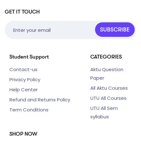
GET IT TOUCH
SUBSCRIBE
Student Support
CATEGORIES
Contact-us
Aktu Question
Paper
Privacy Policy
All Aktu Courses
Help Center
UTU All Courses
Refund and Returns Policy
UTU All Sem
Term Conditions
syllabus
SHOP NOW