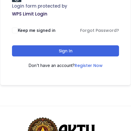
Login form protected by
WPS Limit Login
Forgot Password?
Keep me signed in
Sign In
Register Now
Don't have an account?