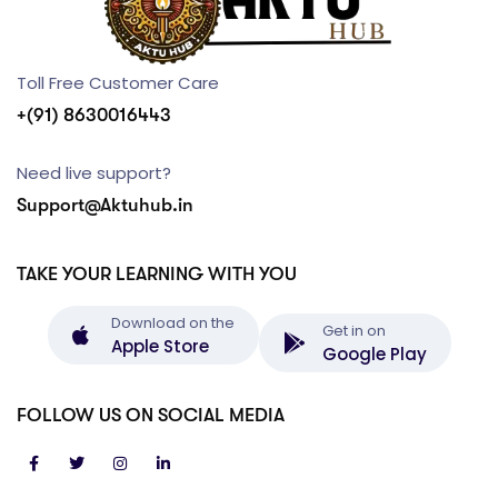
Toll Free Customer Care
+(91) 8630016443
Need live support?
Support@Aktuhub.in
TAKE YOUR LEARNING WITH YOU
Download on the
Get in on
Apple Store
Google Play
FOLLOW US ON SOCIAL MEDIA