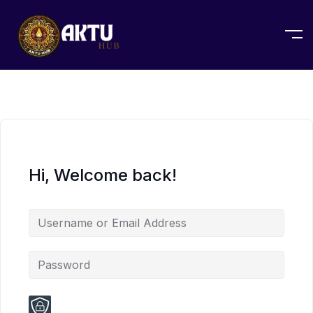
Hi, Welcome back!