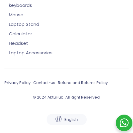
keyboards
Mouse
Laptop Stand
Calculator
Headset
Laptop Accessories
Privacy Policy
Contact-us
Refund and Returns Policy
© 2024 AktuHub. All Right Reserved.
English