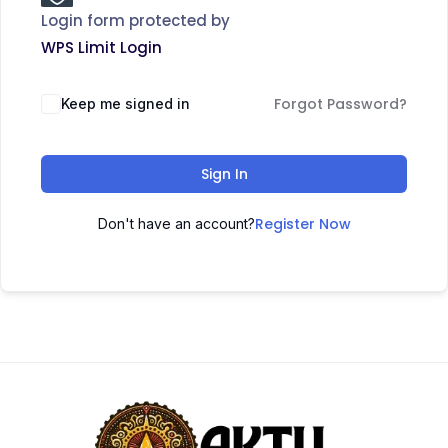
Login form protected by
WPS Limit Login
Forgot Password?
Keep me signed in
Sign In
Register Now
Don't have an account?