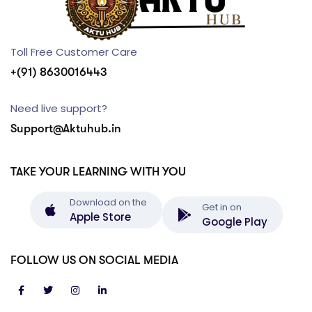
Toll Free Customer Care
+(91) 8630016443
Need live support?
Support@Aktuhub.in
TAKE YOUR LEARNING WITH YOU
Download on the
Get in on
Apple Store
Google Play
FOLLOW US ON SOCIAL MEDIA