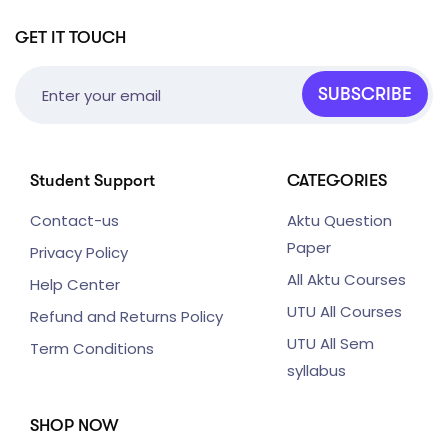
GET IT TOUCH
SUBSCRIBE
Student Support
CATEGORIES
Contact-us
Aktu Question
Paper
Privacy Policy
All Aktu Courses
Help Center
UTU All Courses
Refund and Returns Policy
UTU All Sem
Term Conditions
syllabus
SHOP NOW