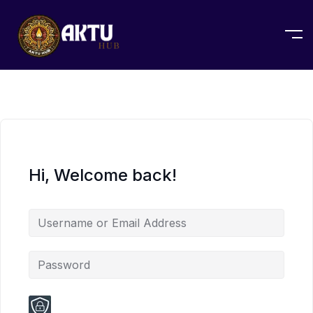
Hi, Welcome back!