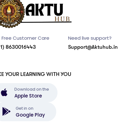
l Free Customer Care
Need live support?
91) 8630016443
Support@Aktuhub.in
KE YOUR LEARNING WITH YOU
Download on the
Apple Store
Get in on
Google Play