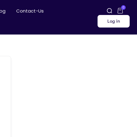
0
log
Contact-Us
Log in