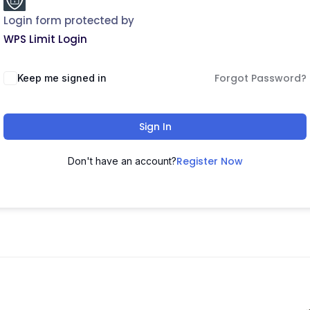
Login form protected by
WPS Limit Login
Forgot Password?
Keep me signed in
Sign In
Register Now
Don't have an account?