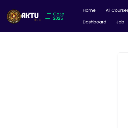
Home
All Course
Gate
2025
Dashboard
Job