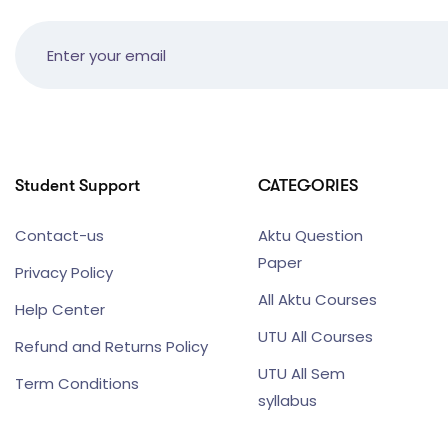
Student Support
CATEGORIES
Contact-us
Aktu Question
Paper
Privacy Policy
All Aktu Courses
Help Center
UTU All Courses
Refund and Returns Policy
UTU All Sem
Term Conditions
syllabus