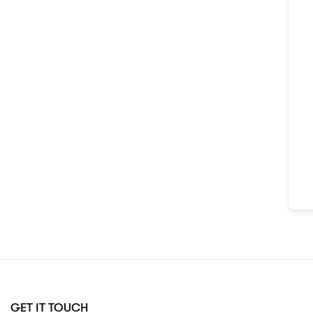
GET IT TOUCH