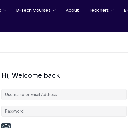
s
B-Tech Courses
About
Teachers
B
Hi, Welcome back!