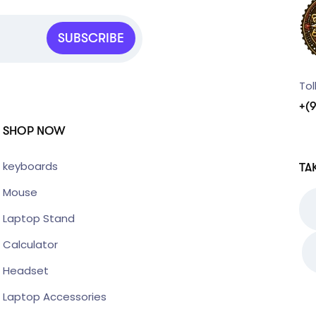
SUBSCRIBE
Tol
+(
SHOP NOW
keyboards
TA
Mouse
Laptop Stand
Calculator
Headset
Laptop Accessories