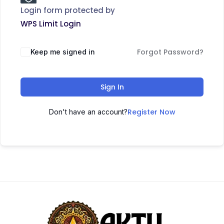
Login form protected by
WPS Limit Login
Forgot Password?
Keep me signed in
Sign In
Register Now
Don't have an account?