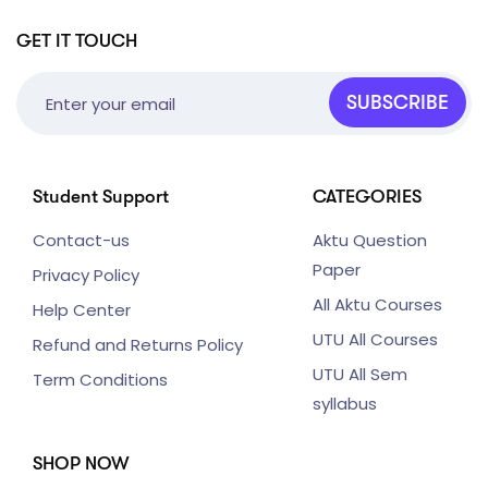
GET IT TOUCH
SUBSCRIBE
Student Support
CATEGORIES
Contact-us
Aktu Question
Paper
Privacy Policy
All Aktu Courses
Help Center
UTU All Courses
Refund and Returns Policy
UTU All Sem
Term Conditions
syllabus
SHOP NOW