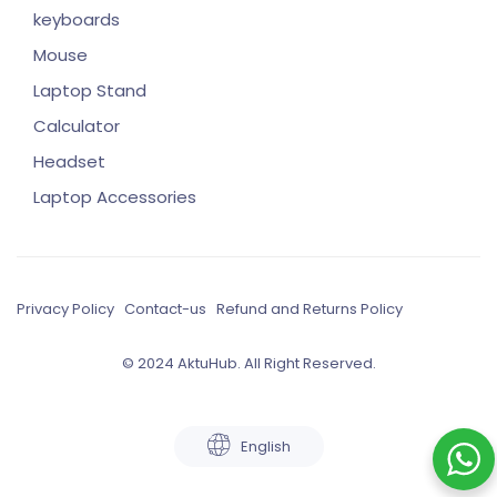
keyboards
Mouse
Laptop Stand
Calculator
Headset
Laptop Accessories
Privacy Policy
Contact-us
Refund and Returns Policy
© 2024 AktuHub. All Right Reserved.
English