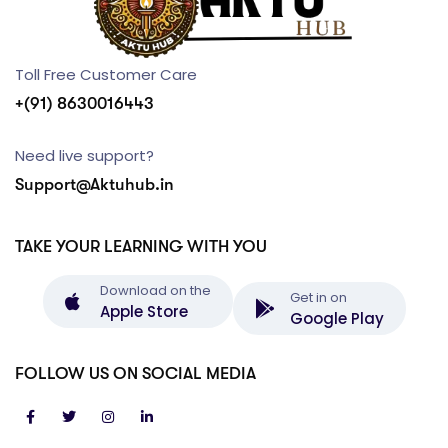
Toll Free Customer Care
+(91) 8630016443
Need live support?
Support@Aktuhub.in
TAKE YOUR LEARNING WITH YOU
Download on the
Get in on
Apple Store
Google Play
FOLLOW US ON SOCIAL MEDIA