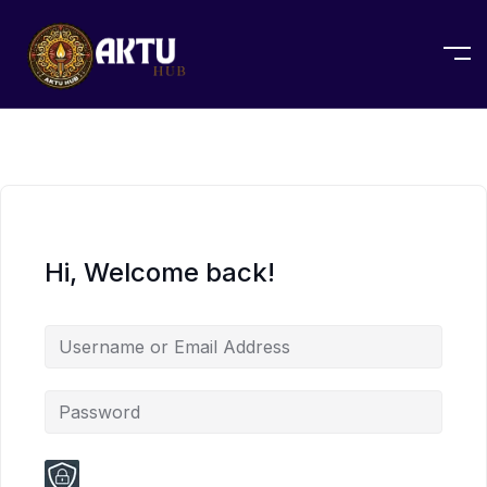
Hi, Welcome back!