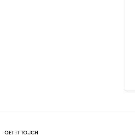
GET IT TOUCH