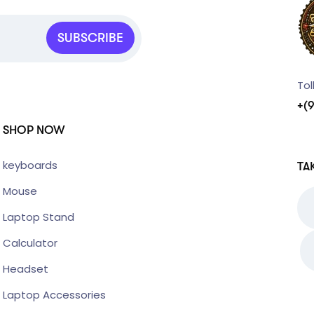
SUBSCRIBE
Tol
+(
SHOP NOW
keyboards
TA
Mouse
Laptop Stand
Calculator
Headset
Laptop Accessories