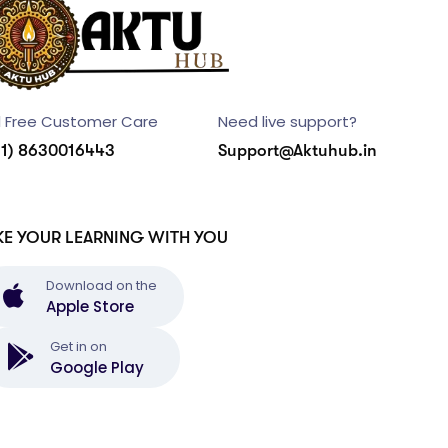
l Free Customer Care
Need live support?
91) 8630016443
Support@Aktuhub.in
KE YOUR LEARNING WITH YOU
Download on the
Apple Store
Get in on
Google Play