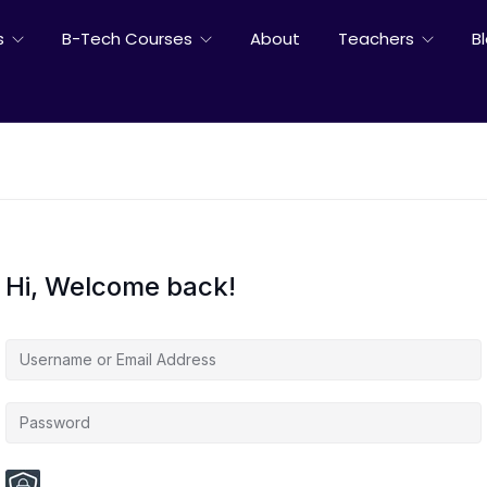
s
B-Tech Courses
About
Teachers
B
Hi, Welcome back!