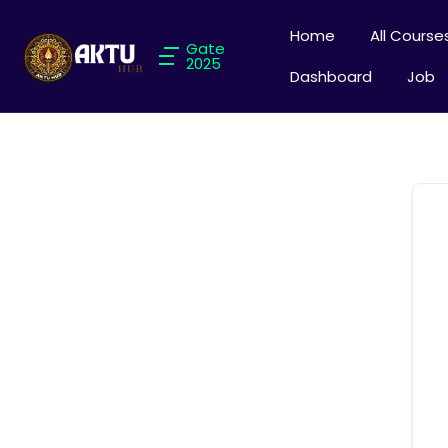
Home
All Course
Gate
2025
Dashboard
Job