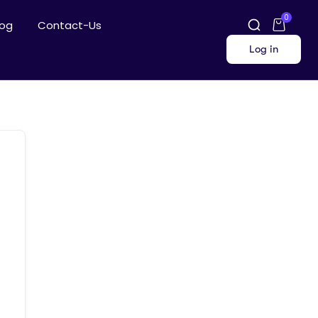
0
log
Contact-Us
Log in