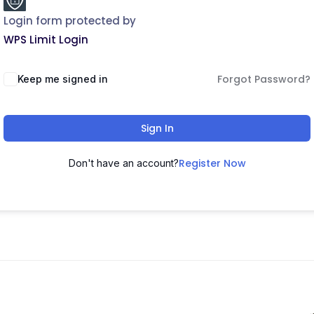
Login form protected by
WPS Limit Login
Forgot Password?
Keep me signed in
Sign In
Register Now
Don't have an account?