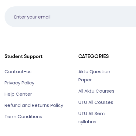
Student Support
CATEGORIES
Contact-us
Aktu Question
Paper
Privacy Policy
All Aktu Courses
Help Center
UTU All Courses
Refund and Returns Policy
UTU All Sem
Term Conditions
syllabus