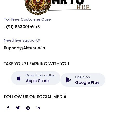
Toll Free Customer Care
+(91) 8630016443
Need live support?
Support@Aktuhub.in
TAKE YOUR LEARNING WITH YOU
Download on the
Get in on
Apple Store
Google Play
FOLLOW US ON SOCIAL MEDIA