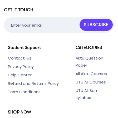
GET IT TOUCH
SUBSCRIBE
Student Support
CATEGORIES
Contact-us
Aktu Question
Paper
Privacy Policy
All Aktu Courses
Help Center
UTU All Courses
Refund and Returns Policy
UTU All Sem
Term Conditions
syllabus
SHOP NOW