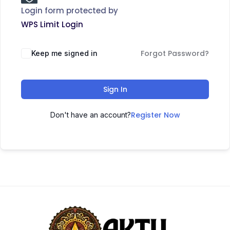
Login form protected by
WPS Limit Login
Forgot Password?
Keep me signed in
Sign In
Register Now
Don't have an account?