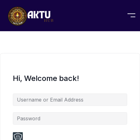
Hi, Welcome back!