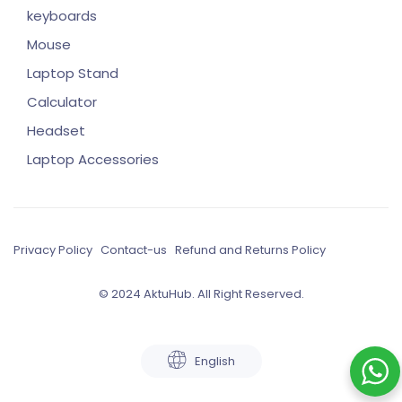
keyboards
Mouse
Laptop Stand
Calculator
Headset
Laptop Accessories
Privacy Policy
Contact-us
Refund and Returns Policy
© 2024 AktuHub. All Right Reserved.
English