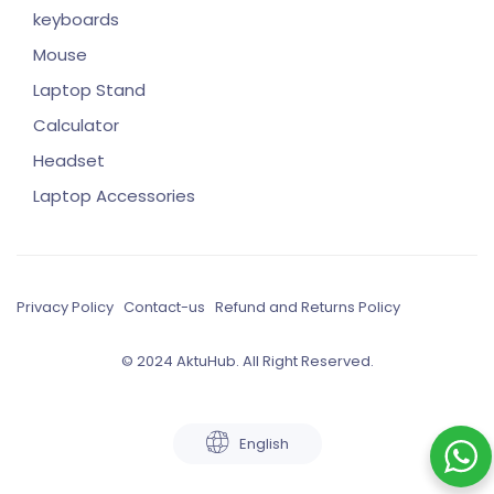
keyboards
Mouse
Laptop Stand
Calculator
Headset
Laptop Accessories
Privacy Policy
Contact-us
Refund and Returns Policy
© 2024 AktuHub. All Right Reserved.
English