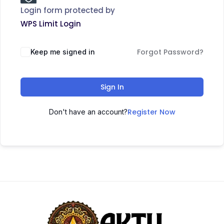
Login form protected by
WPS Limit Login
Forgot Password?
Keep me signed in
Sign In
Register Now
Don't have an account?