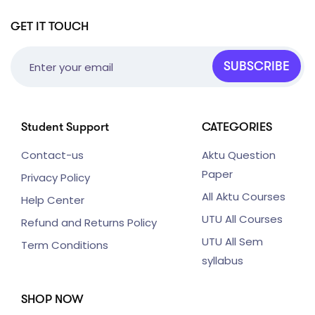
GET IT TOUCH
SUBSCRIBE
Student Support
CATEGORIES
Contact-us
Aktu Question
Paper
Privacy Policy
All Aktu Courses
Help Center
UTU All Courses
Refund and Returns Policy
UTU All Sem
Term Conditions
syllabus
SHOP NOW