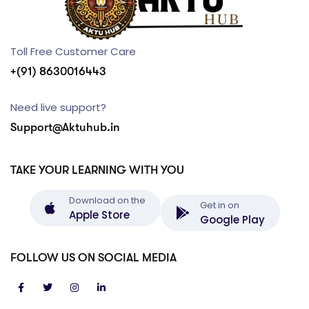
Toll Free Customer Care
+(91) 8630016443
Need live support?
Support@Aktuhub.in
TAKE YOUR LEARNING WITH YOU
Download on the
Get in on
Apple Store
Google Play
FOLLOW US ON SOCIAL MEDIA