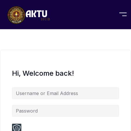
Hi, Welcome back!