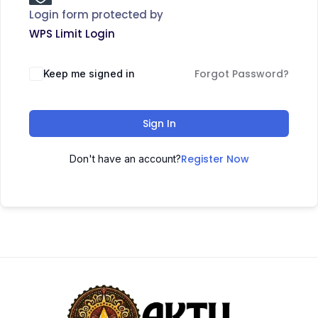
Login form protected by
WPS Limit Login
Forgot Password?
Keep me signed in
Sign In
Register Now
Don't have an account?