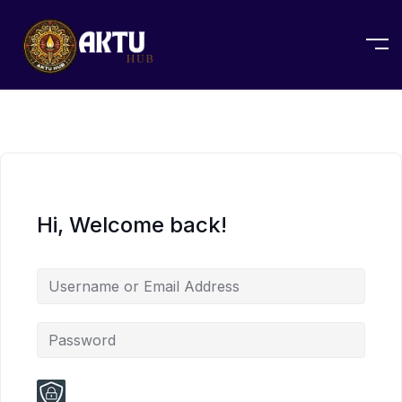
Hi, Welcome back!