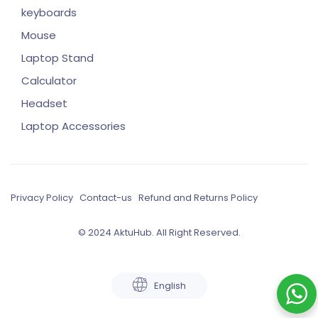
keyboards
Mouse
Laptop Stand
Calculator
Headset
Laptop Accessories
Privacy Policy
Contact-us
Refund and Returns Policy
© 2024 AktuHub. All Right Reserved.
English