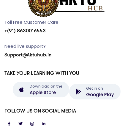
Toll Free Customer Care
+(91) 8630016443
Need live support?
Support@Aktuhub.in
TAKE YOUR LEARNING WITH YOU
Download on the
Get in on
Apple Store
Google Play
FOLLOW US ON SOCIAL MEDIA