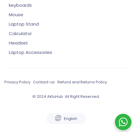
keyboards
Mouse
Laptop Stand
Calculator
Headset
Laptop Accessories
Privacy Policy
Contact-us
Refund and Returns Policy
© 2024 AktuHub. All Right Reserved.
English