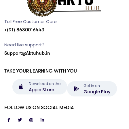
Toll Free Customer Care
+(91) 8630016443
Need live support?
Support@Aktuhub.in
TAKE YOUR LEARNING WITH YOU
Download on the
Get in on
Apple Store
Google Play
FOLLOW US ON SOCIAL MEDIA