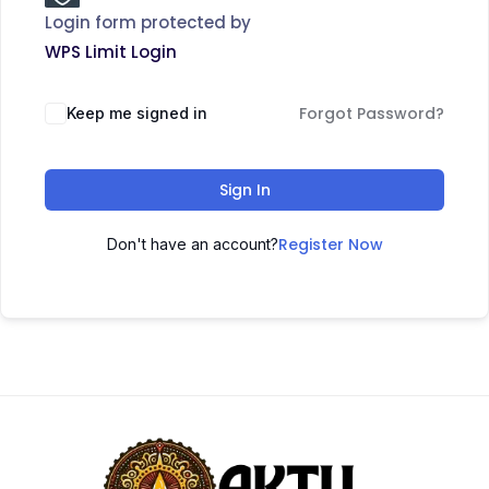
Login form protected by
WPS Limit Login
Forgot Password?
Keep me signed in
Sign In
Register Now
Don't have an account?