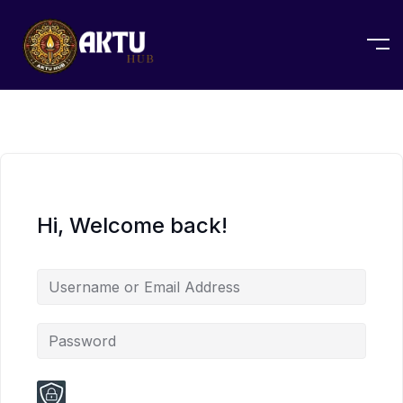
Hi, Welcome back!