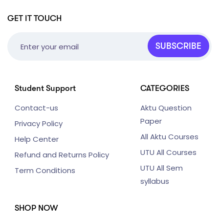
GET IT TOUCH
SUBSCRIBE
Student Support
CATEGORIES
Contact-us
Aktu Question
Paper
Privacy Policy
All Aktu Courses
Help Center
UTU All Courses
Refund and Returns Policy
UTU All Sem
Term Conditions
syllabus
SHOP NOW