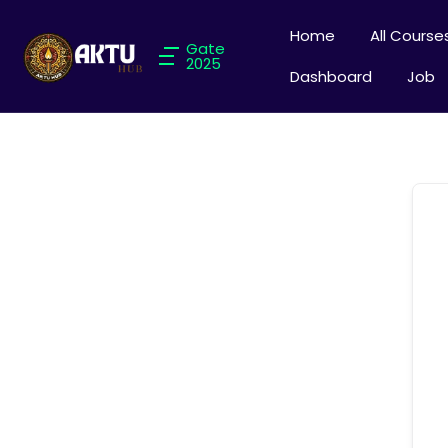
Home
All Course
Gate
2025
Dashboard
Job