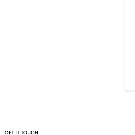
GET IT TOUCH