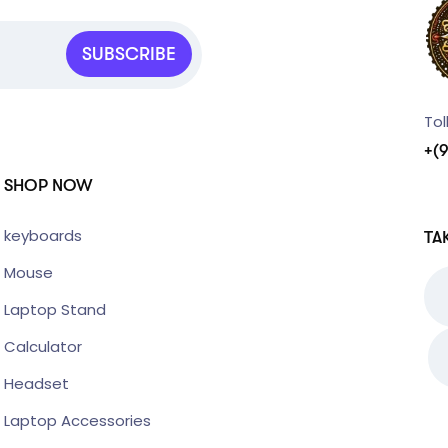
SUBSCRIBE
Tol
+(
SHOP NOW
keyboards
TA
Mouse
Laptop Stand
Calculator
Headset
Laptop Accessories