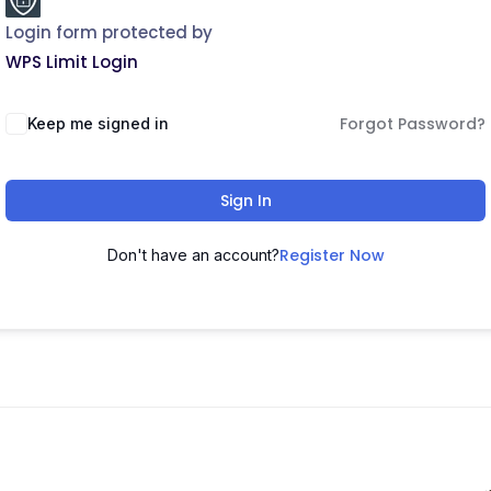
Login form protected by
WPS Limit Login
Forgot Password?
Keep me signed in
Sign In
Register Now
Don't have an account?