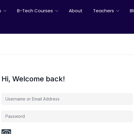
s
B-Tech Courses
About
Teachers
B
Hi, Welcome back!