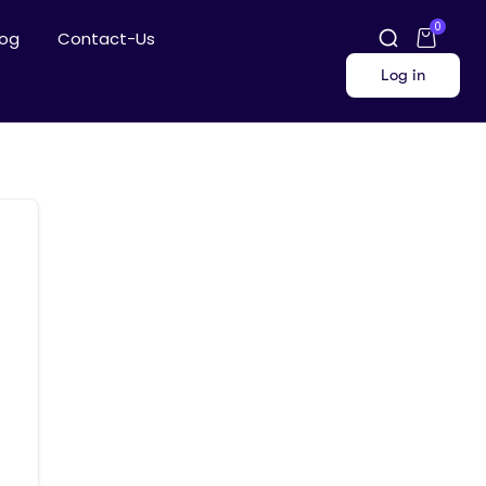
0
log
Contact-Us
Log in