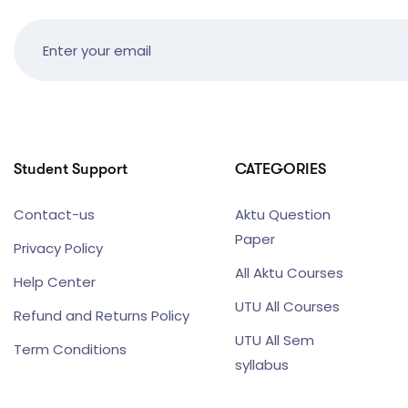
Student Support
CATEGORIES
Contact-us
Aktu Question
Paper
Privacy Policy
All Aktu Courses
Help Center
UTU All Courses
Refund and Returns Policy
UTU All Sem
Term Conditions
syllabus