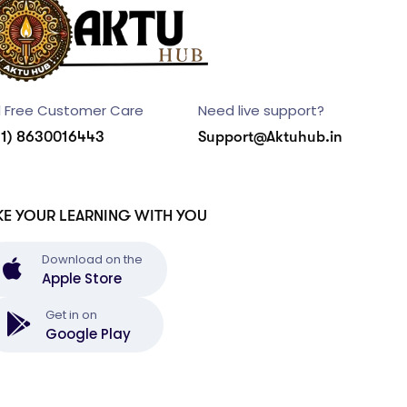
l Free Customer Care
Need live support?
91) 8630016443
Support@Aktuhub.in
KE YOUR LEARNING WITH YOU
Download on the
Apple Store
Get in on
Google Play