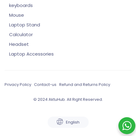
keyboards
Mouse
Laptop Stand
Calculator
Headset
Laptop Accessories
Privacy Policy
Contact-us
Refund and Returns Policy
© 2024 AktuHub. All Right Reserved.
English