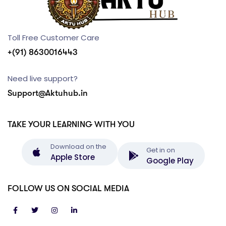
Toll Free Customer Care
+(91) 8630016443
Need live support?
Support@Aktuhub.in
TAKE YOUR LEARNING WITH YOU
Download on the
Get in on
Apple Store
Google Play
FOLLOW US ON SOCIAL MEDIA