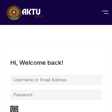
Hi, Welcome back!