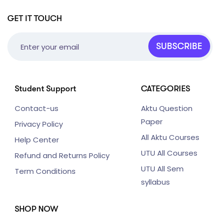
GET IT TOUCH
SUBSCRIBE
Student Support
CATEGORIES
Contact-us
Aktu Question
Paper
Privacy Policy
All Aktu Courses
Help Center
UTU All Courses
Refund and Returns Policy
UTU All Sem
Term Conditions
syllabus
SHOP NOW