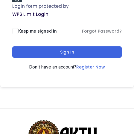
Login form protected by
WPS Limit Login
Forgot Password?
Keep me signed in
Sign In
Register Now
Don't have an account?