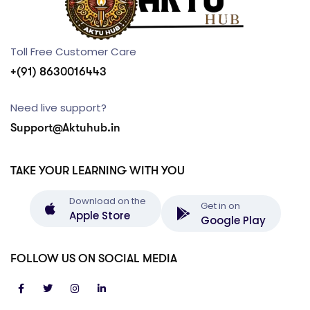
Toll Free Customer Care
+(91) 8630016443
Need live support?
Support@Aktuhub.in
TAKE YOUR LEARNING WITH YOU
Download on the
Get in on
Apple Store
Google Play
FOLLOW US ON SOCIAL MEDIA