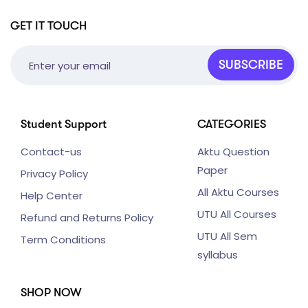
GET IT TOUCH
SUBSCRIBE
Student Support
CATEGORIES
Contact-us
Aktu Question
Paper
Privacy Policy
All Aktu Courses
Help Center
UTU All Courses
Refund and Returns Policy
UTU All Sem
Term Conditions
syllabus
SHOP NOW