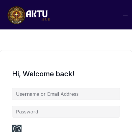
Hi, Welcome back!