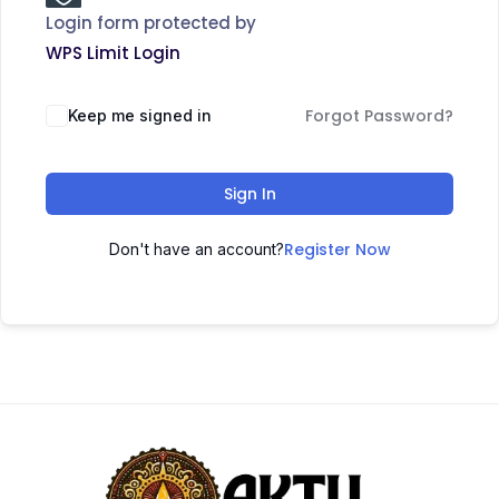
Login form protected by
WPS Limit Login
Forgot Password?
Keep me signed in
Sign In
Register Now
Don't have an account?