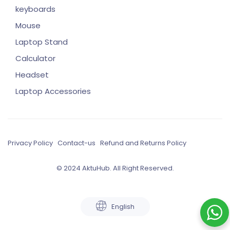
keyboards
Mouse
Laptop Stand
Calculator
Headset
Laptop Accessories
Privacy Policy
Contact-us
Refund and Returns Policy
© 2024 AktuHub. All Right Reserved.
English