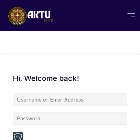
Hi, Welcome back!