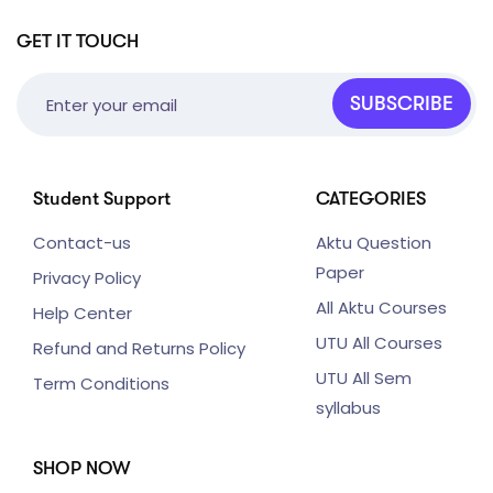
GET IT TOUCH
SUBSCRIBE
Student Support
CATEGORIES
Contact-us
Aktu Question
Paper
Privacy Policy
All Aktu Courses
Help Center
UTU All Courses
Refund and Returns Policy
UTU All Sem
Term Conditions
syllabus
SHOP NOW