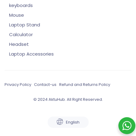
keyboards
Mouse
Laptop Stand
Calculator
Headset
Laptop Accessories
Privacy Policy
Contact-us
Refund and Returns Policy
© 2024 AktuHub. All Right Reserved.
English