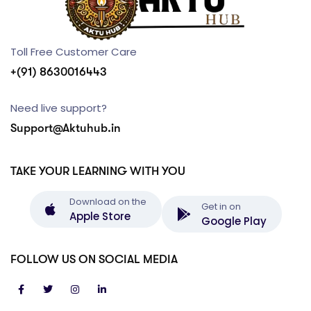
Toll Free Customer Care
+(91) 8630016443
Need live support?
Support@Aktuhub.in
TAKE YOUR LEARNING WITH YOU
Download on the
Get in on
Apple Store
Google Play
FOLLOW US ON SOCIAL MEDIA