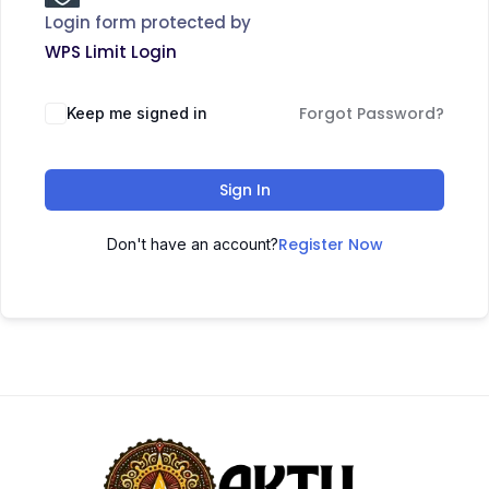
Login form protected by
WPS Limit Login
Forgot Password?
Keep me signed in
Sign In
Register Now
Don't have an account?