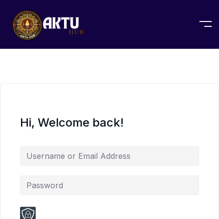
Hi, Welcome back!