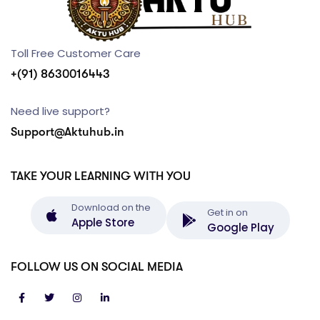
Toll Free Customer Care
+(91) 8630016443
Need live support?
Support@Aktuhub.in
TAKE YOUR LEARNING WITH YOU
Download on the
Get in on
Apple Store
Google Play
FOLLOW US ON SOCIAL MEDIA