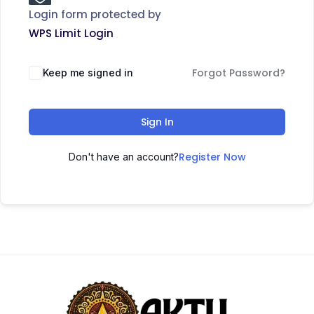
Login form protected by
WPS Limit Login
Forgot Password?
Keep me signed in
Sign In
Register Now
Don't have an account?