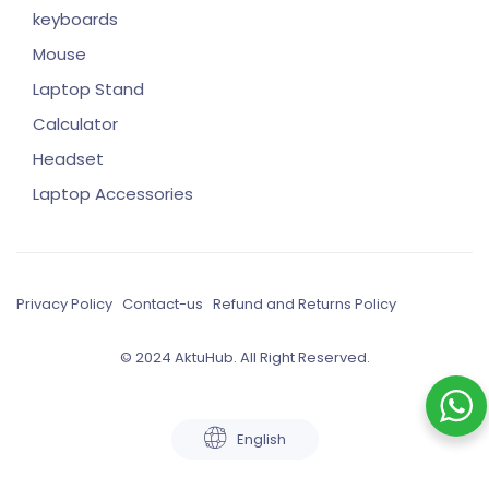
keyboards
Mouse
Laptop Stand
Calculator
Headset
Laptop Accessories
Privacy Policy
Contact-us
Refund and Returns Policy
© 2024 AktuHub. All Right Reserved.
English