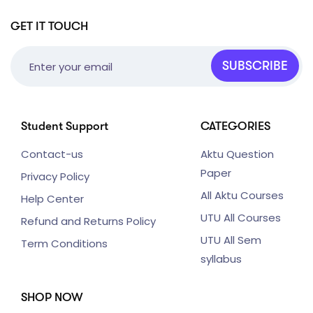
GET IT TOUCH
SUBSCRIBE
Student Support
CATEGORIES
Contact-us
Aktu Question
Paper
Privacy Policy
All Aktu Courses
Help Center
UTU All Courses
Refund and Returns Policy
UTU All Sem
Term Conditions
syllabus
SHOP NOW