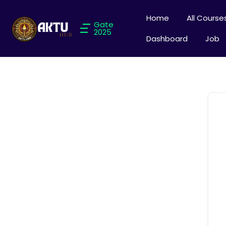
Home
All Course
Gate
2025
Dashboard
Job