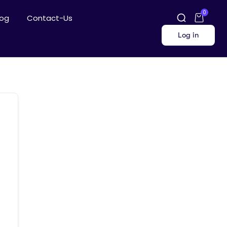
0
log
Contact-Us
Log in