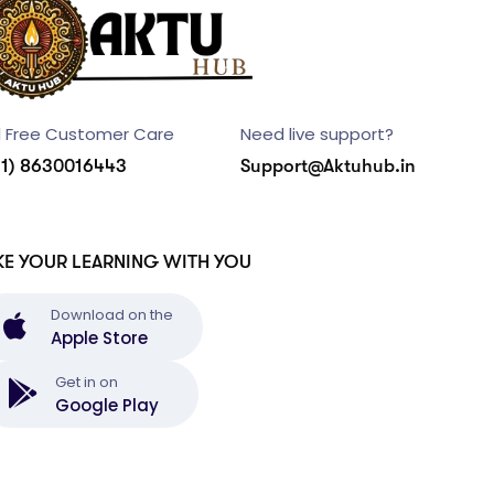
l Free Customer Care
Need live support?
91) 8630016443
Support@Aktuhub.in
KE YOUR LEARNING WITH YOU
Download on the
Apple Store
Get in on
Google Play