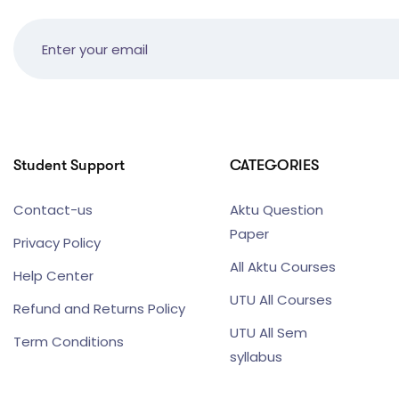
Student Support
CATEGORIES
Contact-us
Aktu Question
Paper
Privacy Policy
All Aktu Courses
Help Center
UTU All Courses
Refund and Returns Policy
UTU All Sem
Term Conditions
syllabus