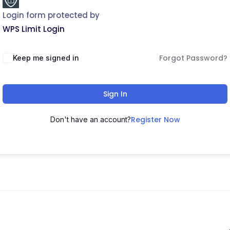
Login form protected by
WPS Limit Login
Forgot Password?
Keep me signed in
Sign In
Register Now
Don't have an account?