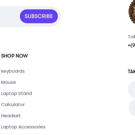
SUBSCRIBE
Tol
+(
SHOP NOW
keyboards
TA
Mouse
Laptop Stand
Calculator
Headset
Laptop Accessories