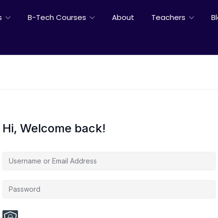
s
B-Tech Courses
About
Teachers
B
Hi, Welcome back!