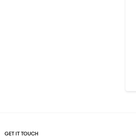
GET IT TOUCH