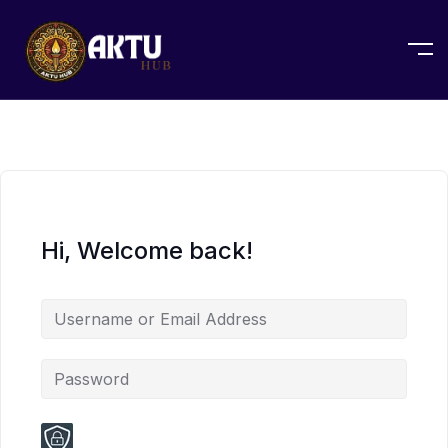
Hi, Welcome back!