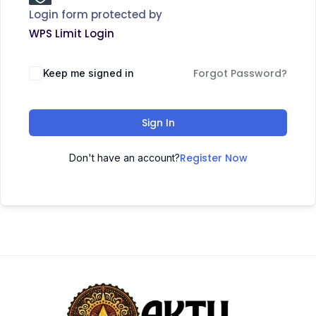
Login form protected by
WPS Limit Login
Forgot Password?
Keep me signed in
Sign In
Register Now
Don't have an account?