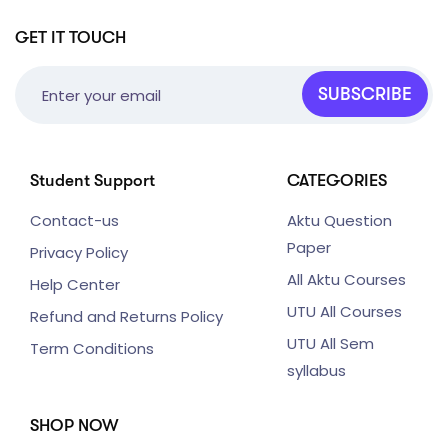
GET IT TOUCH
SUBSCRIBE
Student Support
CATEGORIES
Contact-us
Aktu Question
Paper
Privacy Policy
All Aktu Courses
Help Center
UTU All Courses
Refund and Returns Policy
UTU All Sem
Term Conditions
syllabus
SHOP NOW