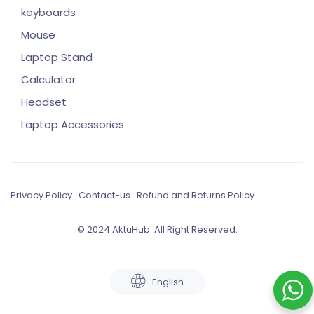
keyboards
Mouse
Laptop Stand
Calculator
Headset
Laptop Accessories
Privacy Policy
Contact-us
Refund and Returns Policy
© 2024 AktuHub. All Right Reserved.
English