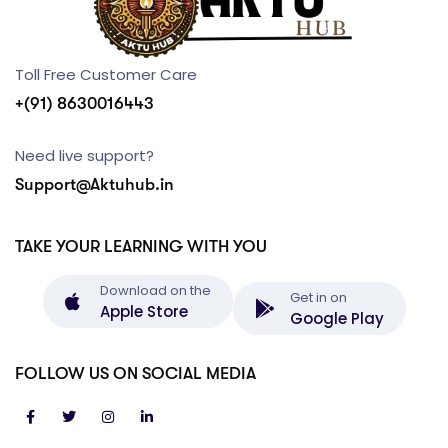
Toll Free Customer Care
+(91) 8630016443
Need live support?
Support@Aktuhub.in
TAKE YOUR LEARNING WITH YOU
Download on the
Get in on
Apple Store
Google Play
FOLLOW US ON SOCIAL MEDIA