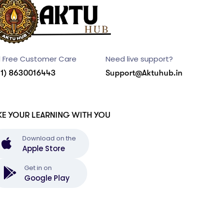
l Free Customer Care
Need live support?
91) 8630016443
Support@Aktuhub.in
KE YOUR LEARNING WITH YOU
Download on the
Apple Store
Get in on
Google Play