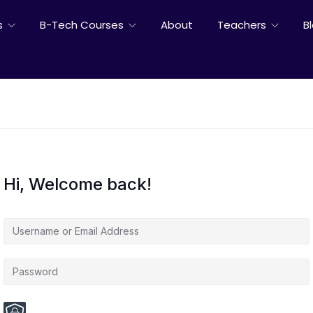
s
B-Tech Courses
About
Teachers
B
Hi, Welcome back!