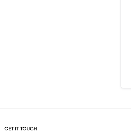
GET IT TOUCH