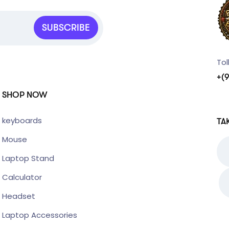
SUBSCRIBE
Tol
+(
SHOP NOW
keyboards
TA
Mouse
Laptop Stand
Calculator
Headset
Laptop Accessories