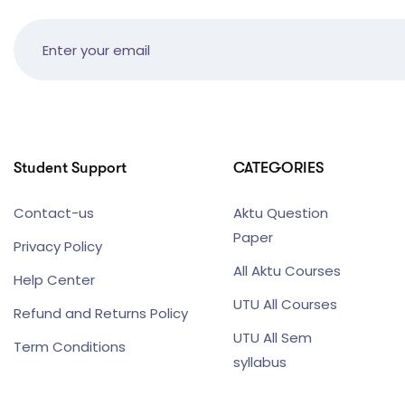
Student Support
CATEGORIES
Contact-us
Aktu Question
Paper
Privacy Policy
All Aktu Courses
Help Center
UTU All Courses
Refund and Returns Policy
UTU All Sem
Term Conditions
syllabus