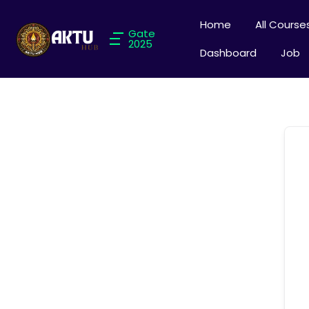
Home
All Course
Gate
2025
Dashboard
Job