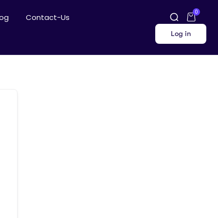
0
log
Contact-Us
Log in