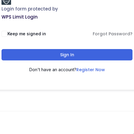
Login form protected by
WPS Limit Login
Forgot Password?
Keep me signed in
Sign In
Register Now
Don't have an account?