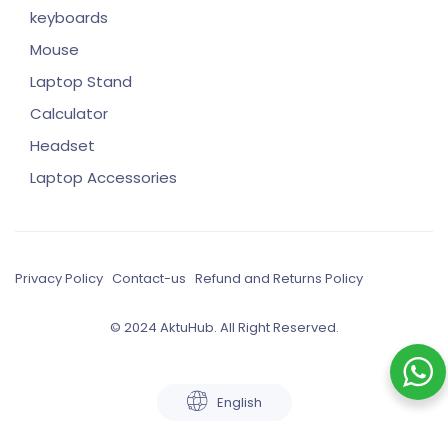
keyboards
Mouse
Laptop Stand
Calculator
Headset
Laptop Accessories
Privacy Policy
Contact-us
Refund and Returns Policy
© 2024 AktuHub. All Right Reserved.
English