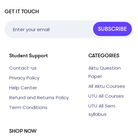
GET IT TOUCH
SUBSCRIBE
Student Support
CATEGORIES
Contact-us
Aktu Question
Paper
Privacy Policy
All Aktu Courses
Help Center
UTU All Courses
Refund and Returns Policy
UTU All Sem
Term Conditions
syllabus
SHOP NOW