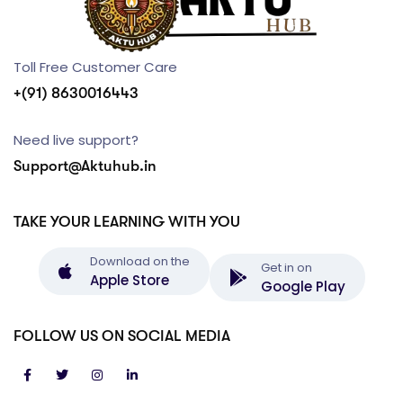
Toll Free Customer Care
+(91) 8630016443
Need live support?
Support@Aktuhub.in
TAKE YOUR LEARNING WITH YOU
Download on the
Get in on
Apple Store
Google Play
FOLLOW US ON SOCIAL MEDIA