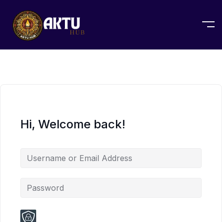
Hi, Welcome back!