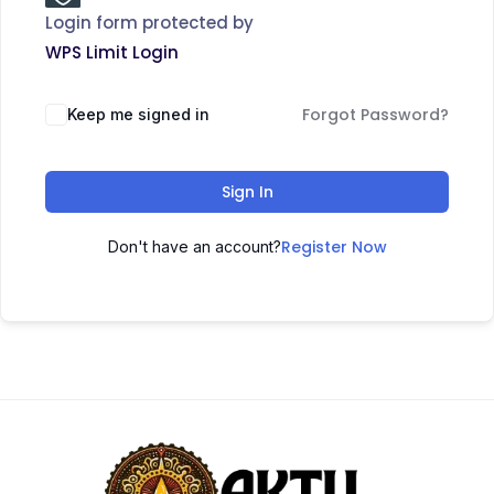
Login form protected by
WPS Limit Login
Forgot Password?
Keep me signed in
Sign In
Register Now
Don't have an account?