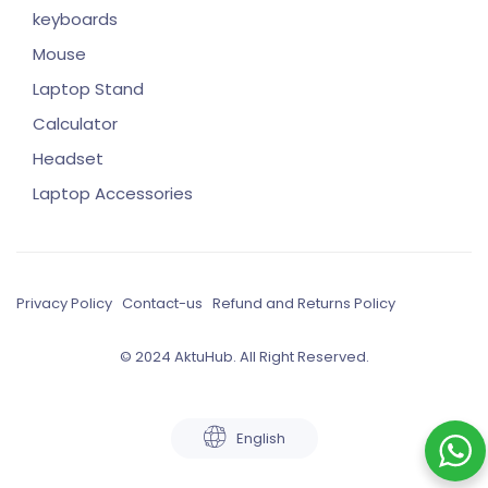
keyboards
Mouse
Laptop Stand
Calculator
Headset
Laptop Accessories
Privacy Policy
Contact-us
Refund and Returns Policy
© 2024 AktuHub. All Right Reserved.
English