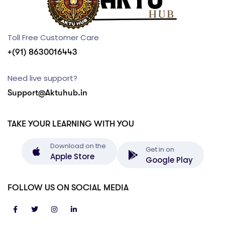
Toll Free Customer Care
+(91) 8630016443
Need live support?
Support@Aktuhub.in
TAKE YOUR LEARNING WITH YOU
Download on the
Get in on
Apple Store
Google Play
FOLLOW US ON SOCIAL MEDIA