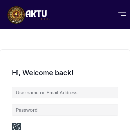
Hi, Welcome back!