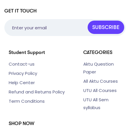
GET IT TOUCH
SUBSCRIBE
Student Support
CATEGORIES
Contact-us
Aktu Question
Paper
Privacy Policy
All Aktu Courses
Help Center
UTU All Courses
Refund and Returns Policy
UTU All Sem
Term Conditions
syllabus
SHOP NOW