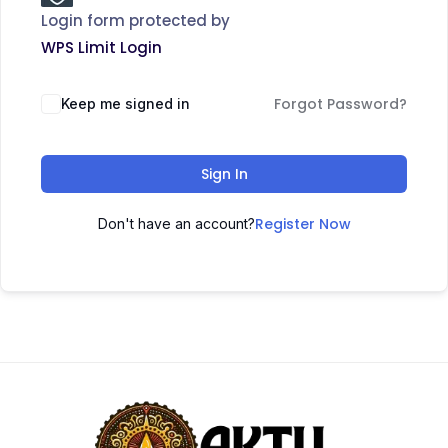
Login form protected by
WPS Limit Login
Forgot Password?
Keep me signed in
Sign In
Register Now
Don't have an account?