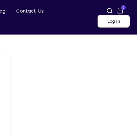
0
log
Contact-Us
Log in