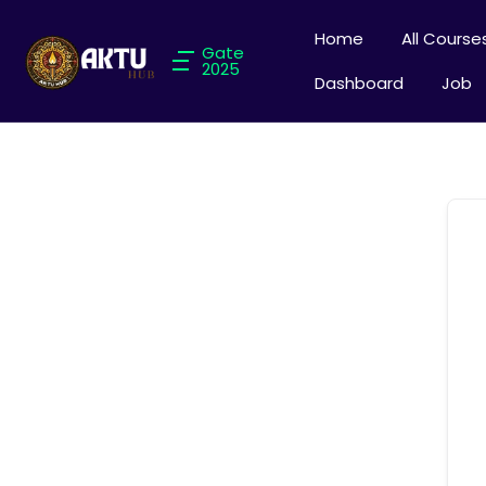
Home
All Course
Gate
2025
Dashboard
Job