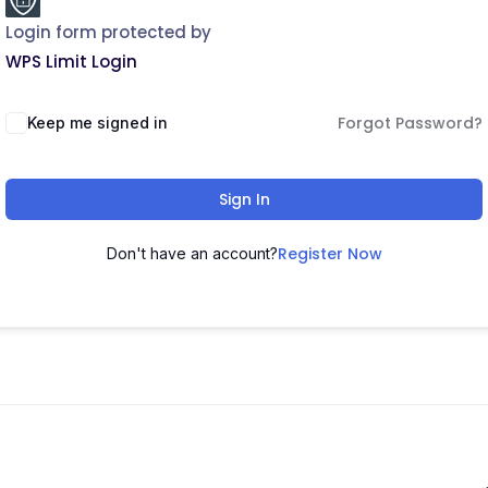
Login form protected by
WPS Limit Login
Forgot Password?
Keep me signed in
Sign In
Register Now
Don't have an account?