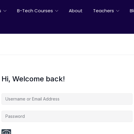
s
B-Tech Courses
About
Teachers
B
Hi, Welcome back!