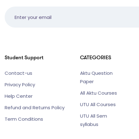
Student Support
CATEGORIES
Contact-us
Aktu Question
Paper
Privacy Policy
All Aktu Courses
Help Center
UTU All Courses
Refund and Returns Policy
UTU All Sem
Term Conditions
syllabus