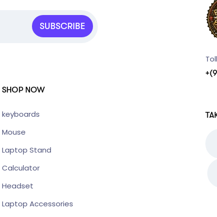
SUBSCRIBE
Tol
+(
SHOP NOW
keyboards
TA
Mouse
Laptop Stand
Calculator
Headset
Laptop Accessories