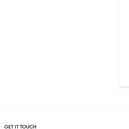
GET IT TOUCH