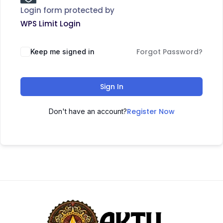
Login form protected by
WPS Limit Login
Forgot Password?
Keep me signed in
Sign In
Register Now
Don't have an account?