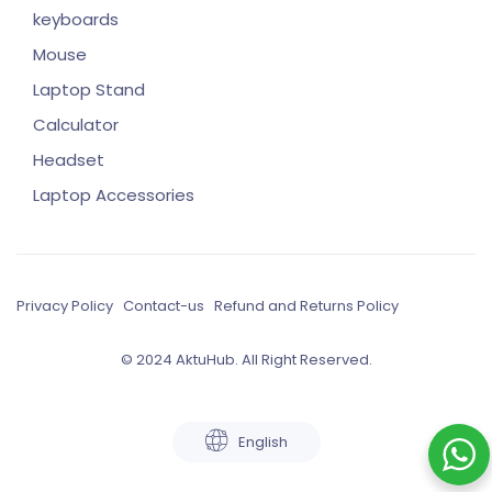
keyboards
Mouse
Laptop Stand
Calculator
Headset
Laptop Accessories
Privacy Policy
Contact-us
Refund and Returns Policy
© 2024 AktuHub. All Right Reserved.
English