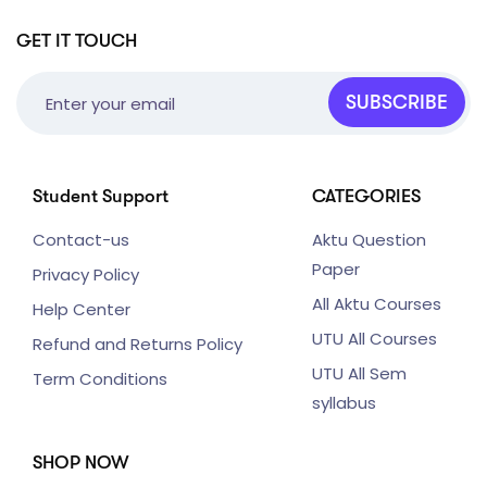
GET IT TOUCH
SUBSCRIBE
Student Support
CATEGORIES
Contact-us
Aktu Question
Paper
Privacy Policy
All Aktu Courses
Help Center
UTU All Courses
Refund and Returns Policy
UTU All Sem
Term Conditions
syllabus
SHOP NOW