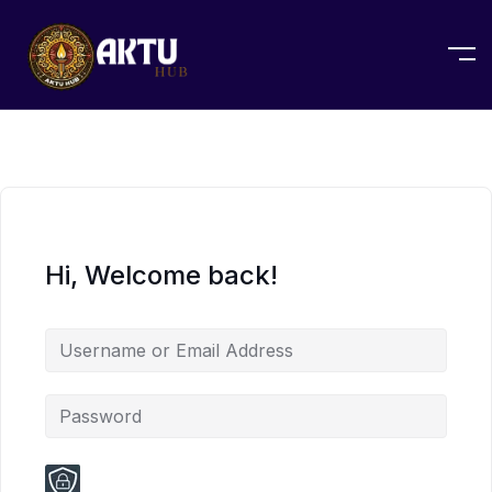
Hi, Welcome back!