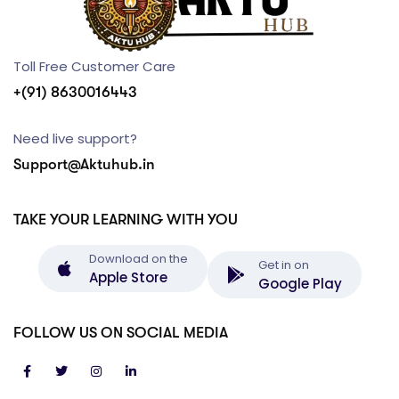
Toll Free Customer Care
+(91) 8630016443
Need live support?
Support@Aktuhub.in
TAKE YOUR LEARNING WITH YOU
Download on the
Get in on
Apple Store
Google Play
FOLLOW US ON SOCIAL MEDIA