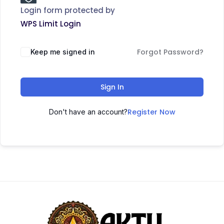
Login form protected by
WPS Limit Login
Forgot Password?
Keep me signed in
Sign In
Register Now
Don't have an account?