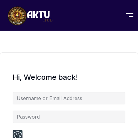
Hi, Welcome back!