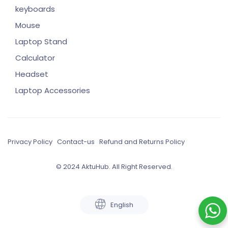
keyboards
Mouse
Laptop Stand
Calculator
Headset
Laptop Accessories
Privacy Policy
Contact-us
Refund and Returns Policy
© 2024 AktuHub. All Right Reserved.
English