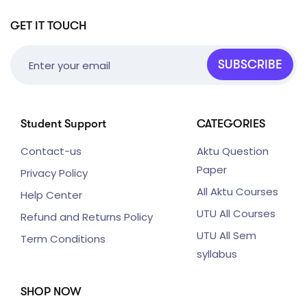
GET IT TOUCH
SUBSCRIBE
Student Support
CATEGORIES
Contact-us
Aktu Question
Paper
Privacy Policy
All Aktu Courses
Help Center
UTU All Courses
Refund and Returns Policy
UTU All Sem
Term Conditions
syllabus
SHOP NOW