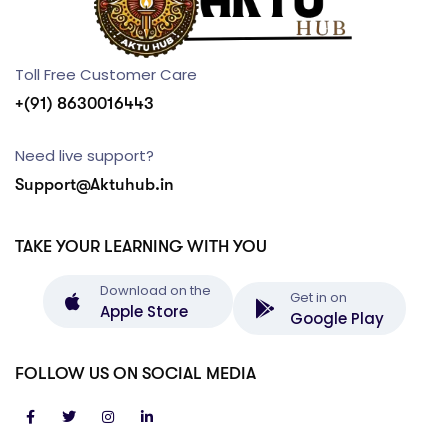
Toll Free Customer Care
+(91) 8630016443
Need live support?
Support@Aktuhub.in
TAKE YOUR LEARNING WITH YOU
Download on the
Get in on
Apple Store
Google Play
FOLLOW US ON SOCIAL MEDIA