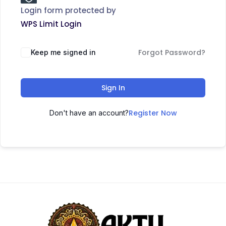
Login form protected by
WPS Limit Login
Forgot Password?
Keep me signed in
Sign In
Register Now
Don't have an account?