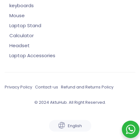
keyboards
Mouse
Laptop Stand
Calculator
Headset
Laptop Accessories
Privacy Policy
Contact-us
Refund and Returns Policy
© 2024 AktuHub. All Right Reserved.
English