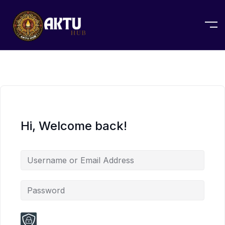
Hi, Welcome back!