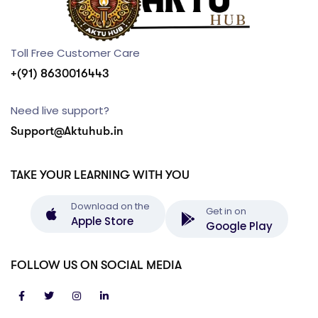
Toll Free Customer Care
+(91) 8630016443
Need live support?
Support@Aktuhub.in
TAKE YOUR LEARNING WITH YOU
Download on the
Get in on
Apple Store
Google Play
FOLLOW US ON SOCIAL MEDIA