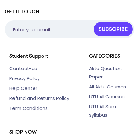
GET IT TOUCH
SUBSCRIBE
Student Support
CATEGORIES
Contact-us
Aktu Question
Paper
Privacy Policy
All Aktu Courses
Help Center
UTU All Courses
Refund and Returns Policy
UTU All Sem
Term Conditions
syllabus
SHOP NOW