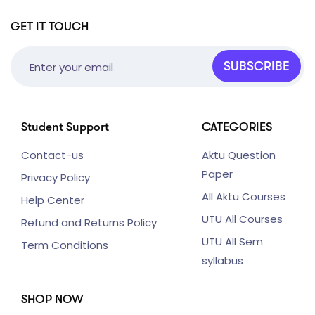
GET IT TOUCH
SUBSCRIBE
Student Support
CATEGORIES
Contact-us
Aktu Question
Paper
Privacy Policy
All Aktu Courses
Help Center
UTU All Courses
Refund and Returns Policy
UTU All Sem
Term Conditions
syllabus
SHOP NOW