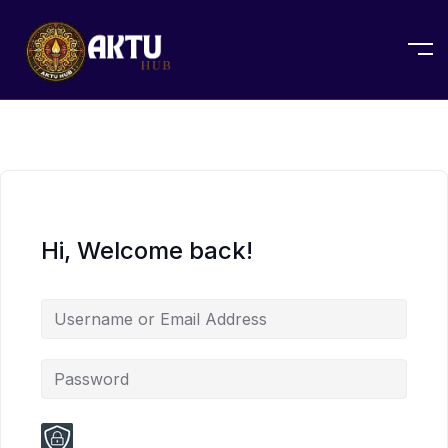
Hi, Welcome back!