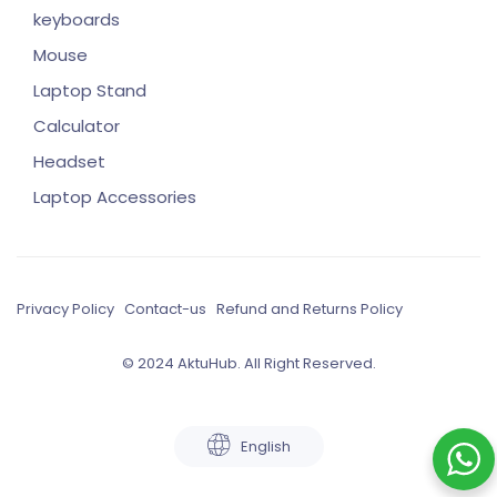
keyboards
Mouse
Laptop Stand
Calculator
Headset
Laptop Accessories
Privacy Policy
Contact-us
Refund and Returns Policy
© 2024 AktuHub. All Right Reserved.
English