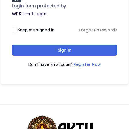
Login form protected by
WPS Limit Login
Forgot Password?
Keep me signed in
Sign In
Register Now
Don't have an account?