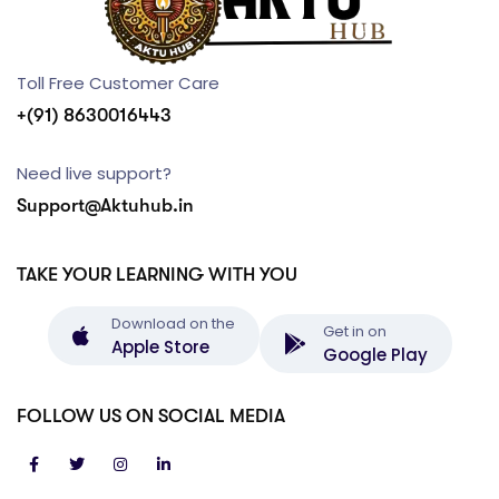
Toll Free Customer Care
+(91) 8630016443
Need live support?
Support@Aktuhub.in
TAKE YOUR LEARNING WITH YOU
Download on the
Get in on
Apple Store
Google Play
FOLLOW US ON SOCIAL MEDIA