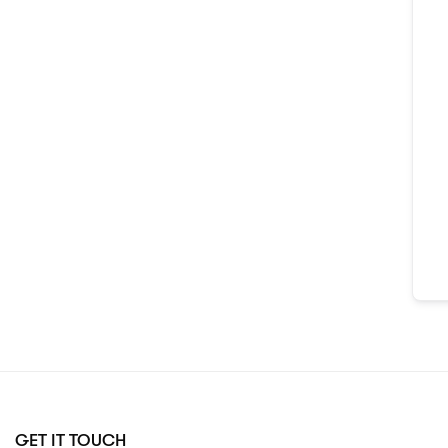
GET IT TOUCH