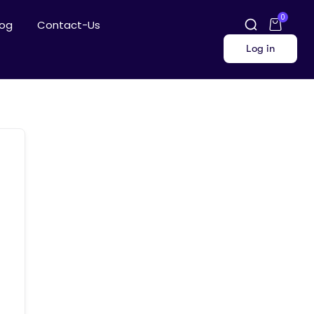
0
log
Contact-Us
Log in