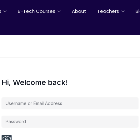
s
B-Tech Courses
About
Teachers
B
Hi, Welcome back!