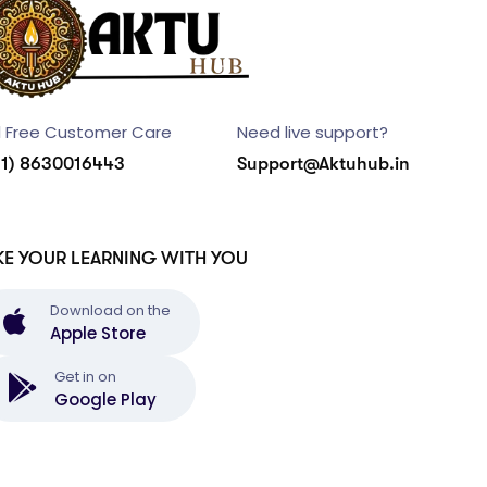
l Free Customer Care
Need live support?
91) 8630016443
Support@Aktuhub.in
KE YOUR LEARNING WITH YOU
Download on the
Apple Store
Get in on
Google Play