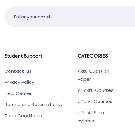
Student Support
CATEGORIES
Contact-us
Aktu Question
Paper
Privacy Policy
All Aktu Courses
Help Center
UTU All Courses
Refund and Returns Policy
UTU All Sem
Term Conditions
syllabus