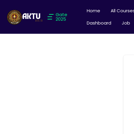
Home
All Course
Gate
2025
Dashboard
Job