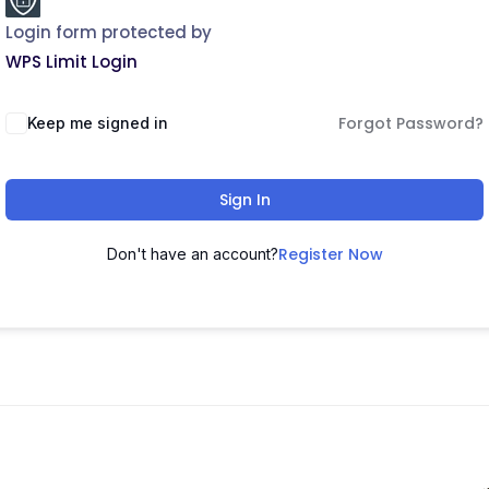
Login form protected by
WPS Limit Login
Forgot Password?
Keep me signed in
Sign In
Register Now
Don't have an account?