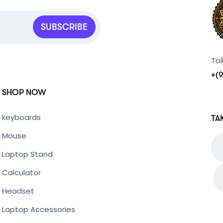
SUBSCRIBE
Tol
+(
SHOP NOW
keyboards
TA
Mouse
Laptop Stand
Calculator
Headset
Laptop Accessories