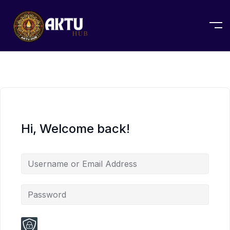
Hi, Welcome back!