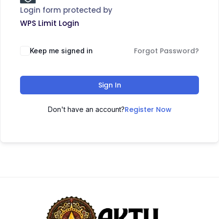
Login form protected by
WPS Limit Login
Forgot Password?
Keep me signed in
Sign In
Register Now
Don't have an account?