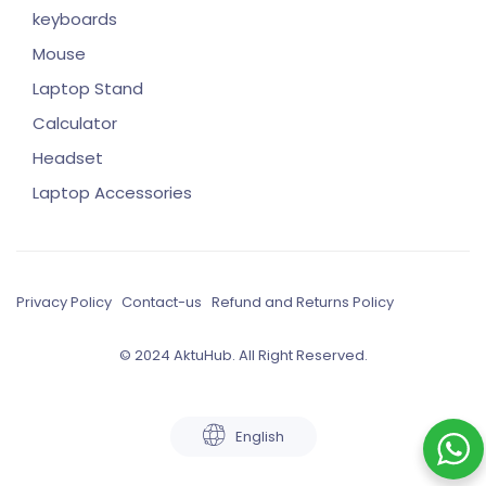
keyboards
Mouse
Laptop Stand
Calculator
Headset
Laptop Accessories
Privacy Policy
Contact-us
Refund and Returns Policy
© 2024 AktuHub. All Right Reserved.
English