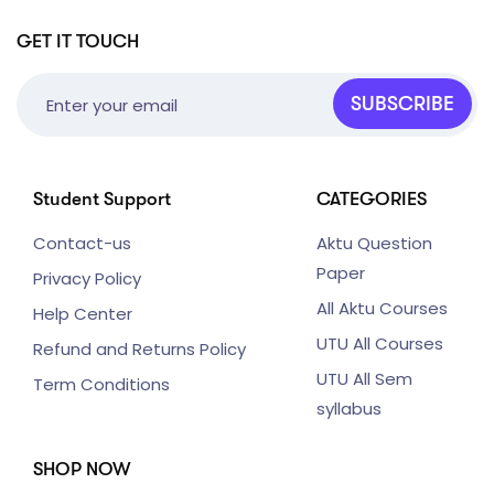
GET IT TOUCH
SUBSCRIBE
Student Support
CATEGORIES
Contact-us
Aktu Question
Paper
Privacy Policy
All Aktu Courses
Help Center
UTU All Courses
Refund and Returns Policy
UTU All Sem
Term Conditions
syllabus
SHOP NOW