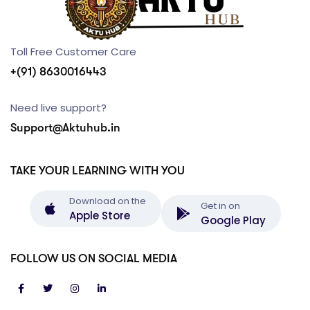
Toll Free Customer Care
+(91) 8630016443
Need live support?
Support@Aktuhub.in
TAKE YOUR LEARNING WITH YOU
Download on the
Get in on
Apple Store
Google Play
FOLLOW US ON SOCIAL MEDIA