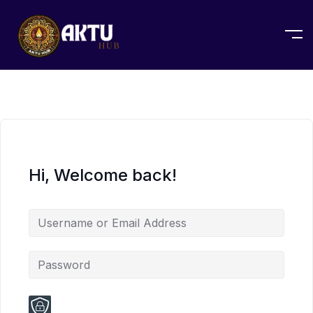
Hi, Welcome back!