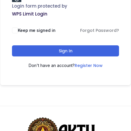
Login form protected by
WPS Limit Login
Forgot Password?
Keep me signed in
Sign In
Register Now
Don't have an account?