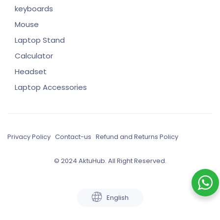
keyboards
Mouse
Laptop Stand
Calculator
Headset
Laptop Accessories
Privacy Policy
Contact-us
Refund and Returns Policy
© 2024 AktuHub. All Right Reserved.
English