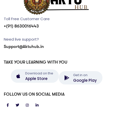
Toll Free Customer Care
+(91) 8630016443
Need live support?
Support@Aktuhub.in
TAKE YOUR LEARNING WITH YOU
Download on the
Get in on
Apple Store
Google Play
FOLLOW US ON SOCIAL MEDIA