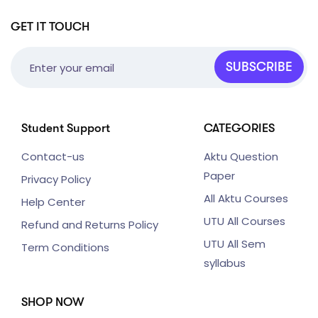
GET IT TOUCH
SUBSCRIBE
Student Support
CATEGORIES
Contact-us
Aktu Question
Paper
Privacy Policy
All Aktu Courses
Help Center
UTU All Courses
Refund and Returns Policy
UTU All Sem
Term Conditions
syllabus
SHOP NOW