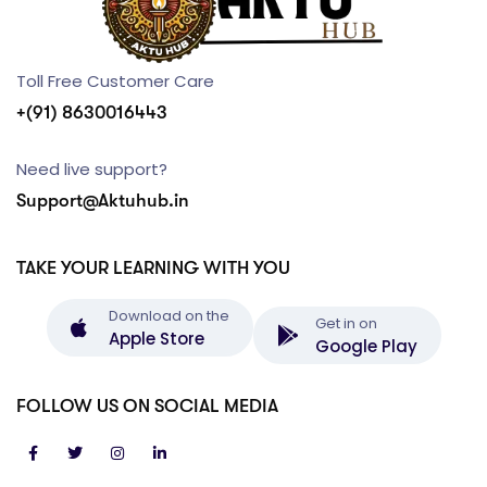
Toll Free Customer Care
+(91) 8630016443
Need live support?
Support@Aktuhub.in
TAKE YOUR LEARNING WITH YOU
Download on the
Get in on
Apple Store
Google Play
FOLLOW US ON SOCIAL MEDIA