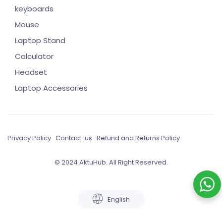
keyboards
Mouse
Laptop Stand
Calculator
Headset
Laptop Accessories
Privacy Policy
Contact-us
Refund and Returns Policy
© 2024 AktuHub. All Right Reserved.
English