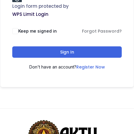
Login form protected by
WPS Limit Login
Forgot Password?
Keep me signed in
Sign In
Register Now
Don't have an account?