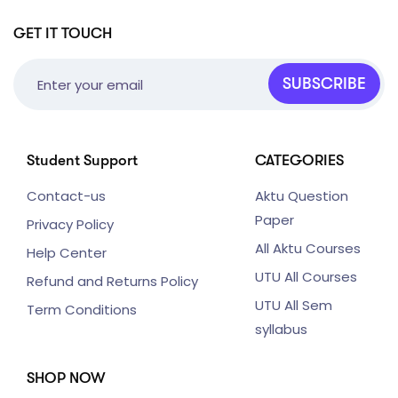
GET IT TOUCH
SUBSCRIBE
Student Support
CATEGORIES
Contact-us
Aktu Question
Paper
Privacy Policy
All Aktu Courses
Help Center
UTU All Courses
Refund and Returns Policy
UTU All Sem
Term Conditions
syllabus
SHOP NOW