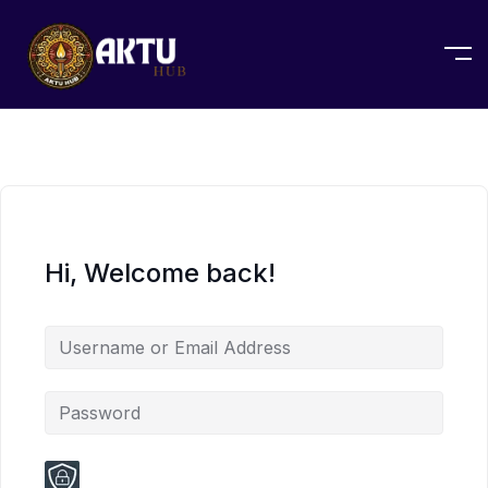
Hi, Welcome back!