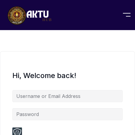
Hi, Welcome back!