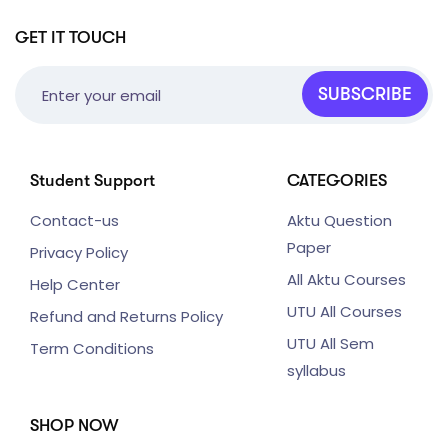
GET IT TOUCH
SUBSCRIBE
Student Support
CATEGORIES
Contact-us
Aktu Question
Paper
Privacy Policy
All Aktu Courses
Help Center
UTU All Courses
Refund and Returns Policy
UTU All Sem
Term Conditions
syllabus
SHOP NOW