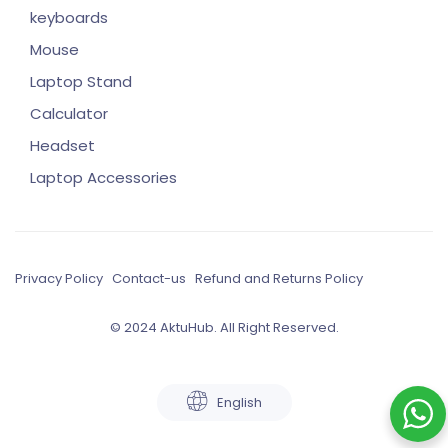
keyboards
Mouse
Laptop Stand
Calculator
Headset
Laptop Accessories
Privacy Policy
Contact-us
Refund and Returns Policy
© 2024 AktuHub. All Right Reserved.
English