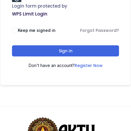
Login form protected by
WPS Limit Login
Forgot Password?
Keep me signed in
Sign In
Register Now
Don't have an account?