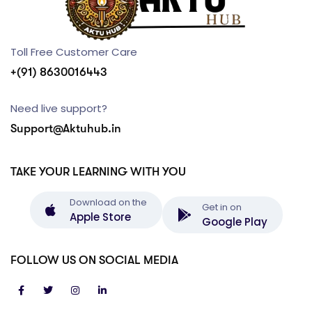
Toll Free Customer Care
+(91) 8630016443
Need live support?
Support@Aktuhub.in
TAKE YOUR LEARNING WITH YOU
Download on the
Get in on
Apple Store
Google Play
FOLLOW US ON SOCIAL MEDIA