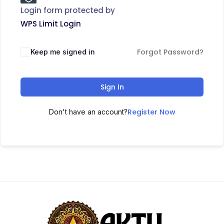
Login form protected by
WPS Limit Login
Forgot Password?
Keep me signed in
Sign In
Register Now
Don't have an account?