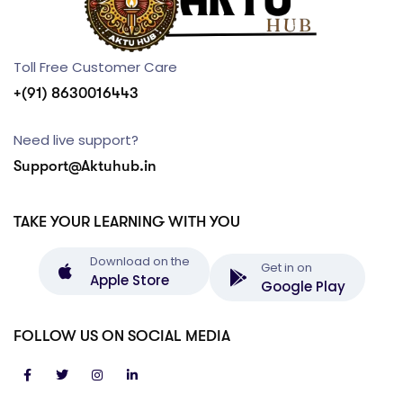
Toll Free Customer Care
+(91) 8630016443
Need live support?
Support@Aktuhub.in
TAKE YOUR LEARNING WITH YOU
Download on the
Get in on
Apple Store
Google Play
FOLLOW US ON SOCIAL MEDIA