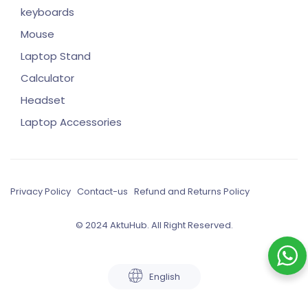
keyboards
Mouse
Laptop Stand
Calculator
Headset
Laptop Accessories
Privacy Policy
Contact-us
Refund and Returns Policy
© 2024 AktuHub. All Right Reserved.
English