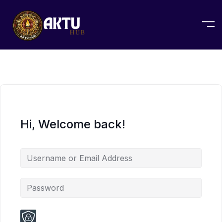
Hi, Welcome back!