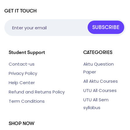
GET IT TOUCH
SUBSCRIBE
Student Support
CATEGORIES
Contact-us
Aktu Question
Paper
Privacy Policy
All Aktu Courses
Help Center
UTU All Courses
Refund and Returns Policy
UTU All Sem
Term Conditions
syllabus
SHOP NOW