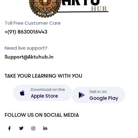
Toll Free Customer Care
+(91) 8630016443
Need live support?
Support@Aktuhub.in
TAKE YOUR LEARNING WITH YOU
Download on the
Get in on
Apple Store
Google Play
FOLLOW US ON SOCIAL MEDIA