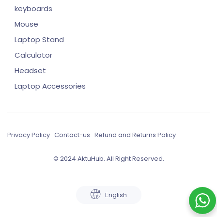
keyboards
Mouse
Laptop Stand
Calculator
Headset
Laptop Accessories
Privacy Policy
Contact-us
Refund and Returns Policy
© 2024 AktuHub. All Right Reserved.
English