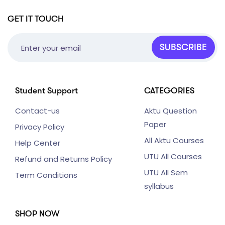
GET IT TOUCH
SUBSCRIBE
Student Support
CATEGORIES
Contact-us
Aktu Question
Paper
Privacy Policy
All Aktu Courses
Help Center
UTU All Courses
Refund and Returns Policy
UTU All Sem
Term Conditions
syllabus
SHOP NOW