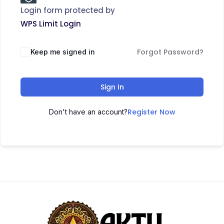
Login form protected by
WPS Limit Login
Forgot Password?
Keep me signed in
Sign In
Register Now
Don't have an account?