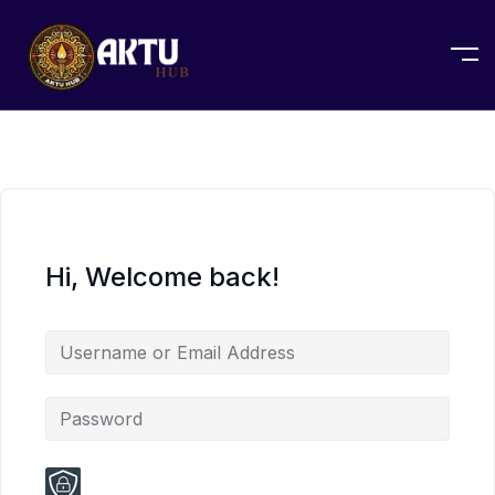
Hi, Welcome back!