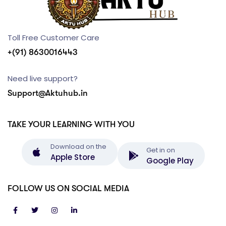
Toll Free Customer Care
+(91) 8630016443
Need live support?
Support@Aktuhub.in
TAKE YOUR LEARNING WITH YOU
Download on the
Get in on
Apple Store
Google Play
FOLLOW US ON SOCIAL MEDIA