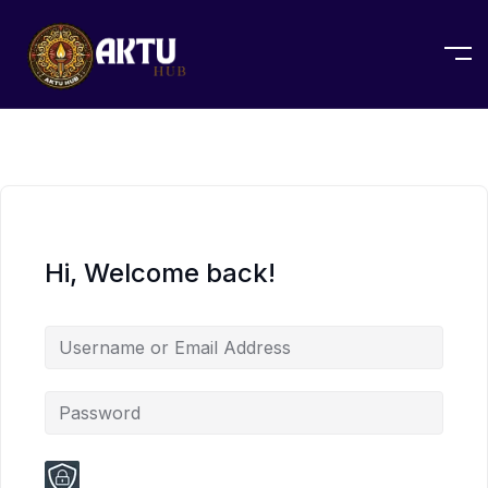
Hi, Welcome back!