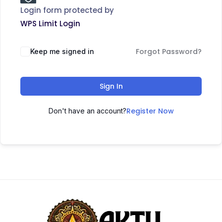
Login form protected by
WPS Limit Login
Forgot Password?
Keep me signed in
Sign In
Register Now
Don't have an account?