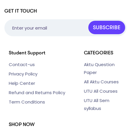
GET IT TOUCH
SUBSCRIBE
Student Support
CATEGORIES
Contact-us
Aktu Question
Paper
Privacy Policy
All Aktu Courses
Help Center
UTU All Courses
Refund and Returns Policy
UTU All Sem
Term Conditions
syllabus
SHOP NOW