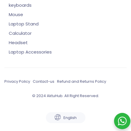
keyboards
Mouse
Laptop Stand
Calculator
Headset
Laptop Accessories
Privacy Policy
Contact-us
Refund and Returns Policy
© 2024 AktuHub. All Right Reserved.
English