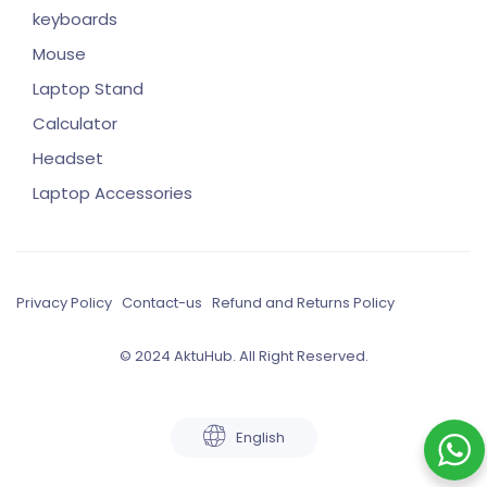
keyboards
Mouse
Laptop Stand
Calculator
Headset
Laptop Accessories
Privacy Policy
Contact-us
Refund and Returns Policy
© 2024 AktuHub. All Right Reserved.
English