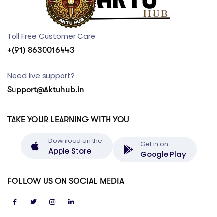
Toll Free Customer Care
+(91) 8630016443
Need live support?
Support@Aktuhub.in
TAKE YOUR LEARNING WITH YOU
Download on the
Get in on
Apple Store
Google Play
FOLLOW US ON SOCIAL MEDIA