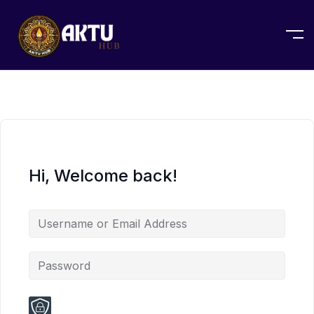
Hi, Welcome back!