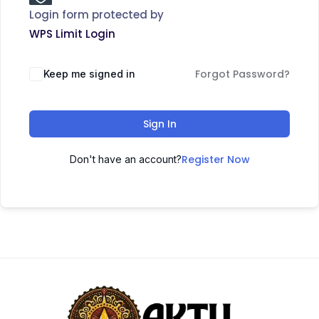
Login form protected by
WPS Limit Login
Forgot Password?
Keep me signed in
Sign In
Register Now
Don't have an account?