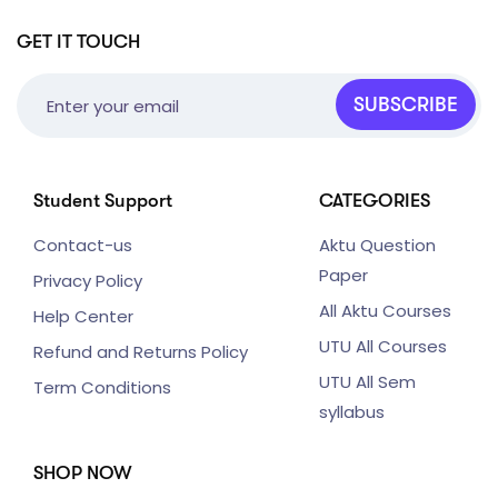
GET IT TOUCH
SUBSCRIBE
Student Support
CATEGORIES
Contact-us
Aktu Question
Paper
Privacy Policy
All Aktu Courses
Help Center
UTU All Courses
Refund and Returns Policy
UTU All Sem
Term Conditions
syllabus
SHOP NOW