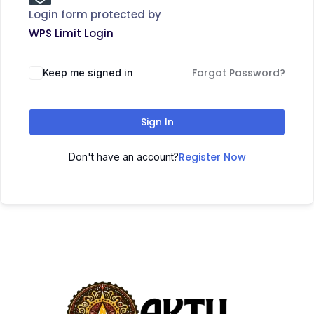
Login form protected by
WPS Limit Login
Forgot Password?
Keep me signed in
Sign In
Register Now
Don't have an account?