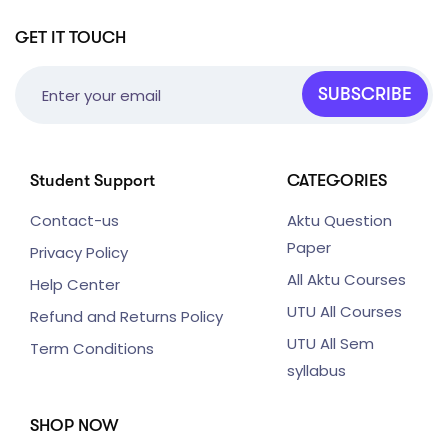
GET IT TOUCH
SUBSCRIBE
Student Support
CATEGORIES
Contact-us
Aktu Question
Paper
Privacy Policy
All Aktu Courses
Help Center
UTU All Courses
Refund and Returns Policy
UTU All Sem
Term Conditions
syllabus
SHOP NOW