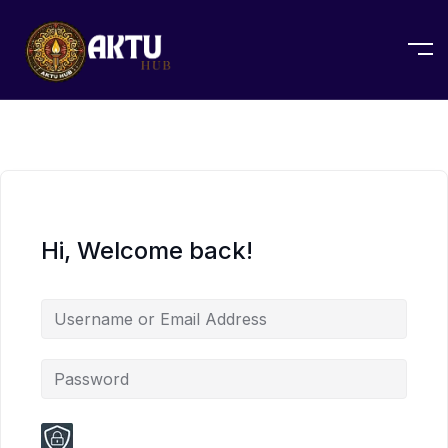
Hi, Welcome back!