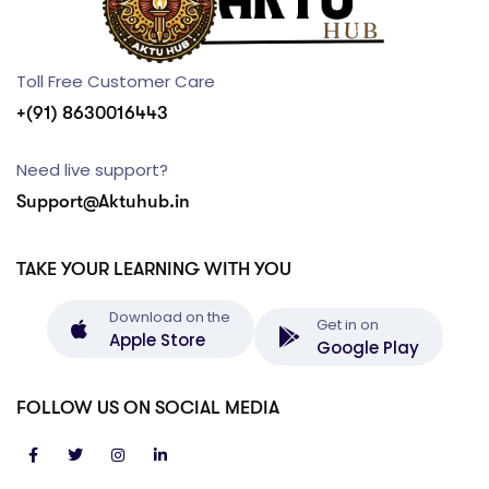
Toll Free Customer Care
+(91) 8630016443
Need live support?
Support@Aktuhub.in
TAKE YOUR LEARNING WITH YOU
Download on the
Get in on
Apple Store
Google Play
FOLLOW US ON SOCIAL MEDIA