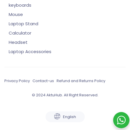
keyboards
Mouse
Laptop Stand
Calculator
Headset
Laptop Accessories
Privacy Policy
Contact-us
Refund and Returns Policy
© 2024 AktuHub. All Right Reserved.
English